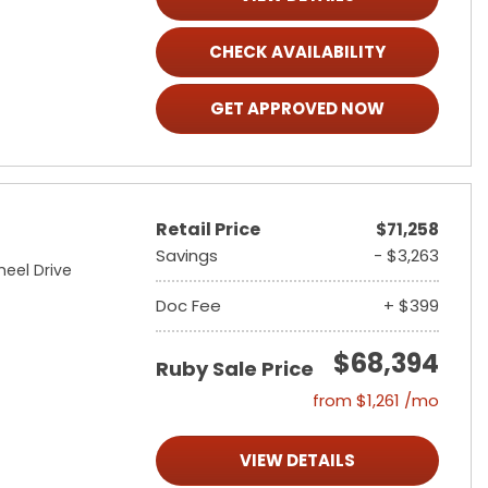
CHECK AVAILABILITY
GET APPROVED NOW
Retail Price
$71,258
Savings
- $3,263
heel Drive
Doc Fee
+ $399
$68,394
Ruby Sale Price
from $1,261 /mo
VIEW DETAILS