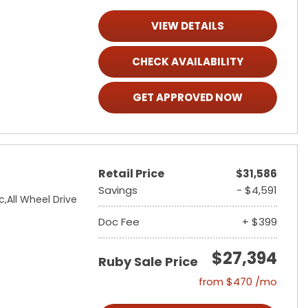
VIEW DETAILS
CHECK AVAILABILITY
GET APPROVED NOW
Retail Price
$31,586
Savings
- $4,591
c,
All Wheel Drive
Doc Fee
+ $399
$27,394
Ruby Sale Price
from $470 /mo