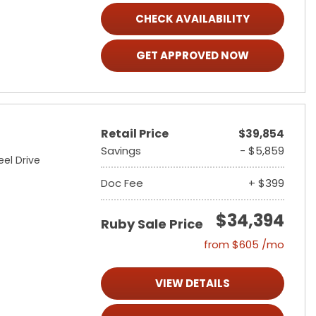
CHECK AVAILABILITY
GET APPROVED NOW
Retail Price
$39,854
Savings
- $5,859
el Drive
Doc Fee
+ $399
$34,394
Ruby Sale Price
from $605 /mo
VIEW DETAILS