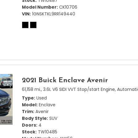
Stock
TW10487
Model Number
CK10706
VIN
1GNSKTKL9RR149440
2021 Buick Enclave Avenir
61,158 mi.,
3.6L V6 SIDI VVT Stop/start Engine,
Automati
Type
Used
Model
Enclave
Trim
Avenir
Body Style
SUV
Doors
4
Stock
TW10485