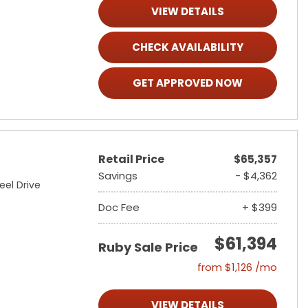
VIEW DETAILS
CHECK AVAILABILITY
GET APPROVED NOW
Retail Price
$65,357
Savings
- $4,362
eel Drive
Doc Fee
+ $399
$61,394
Ruby Sale Price
from $1,126 /mo
VIEW DETAILS