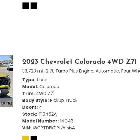
2023 Chevrolet Colorado 4WD Z71
33,723 mi.,
2.7L Turbo Plus Engine,
Automatic,
Four Whe
Type
Used
Model
Colorado
Trim
4WD Z71
Body Style
Pickup Truck
Doors
4
Stock
T10462A
Model Number
14G43
VIN
1GCPTDEK0P1251564