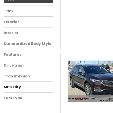
Trim
Exterior
Interior
Standardized Body Style
Features
Drivetrain
Transmission
MPG City
Fuel Type