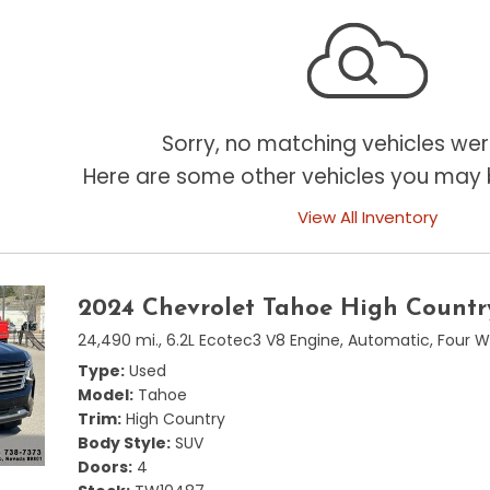
Sorry, no matching vehicles wer
Here are some other vehicles you may b
View All Inventory
2024 Chevrolet Tahoe High Countr
24,490 mi.,
6.2L Ecotec3 V8 Engine,
Automatic,
Four W
Type
Used
Model
Tahoe
Trim
High Country
Body Style
SUV
Doors
4