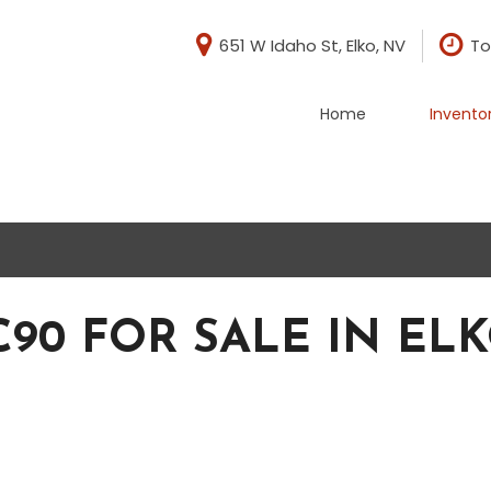
651 W Idaho St, Elko, NV
To
Home
Invento
di
BMW
[1]
evrolet
Chrysler
[1]
rd
GMC
[5]
90 FOR SALE IN ELK
ep
Nissan
[2]
baru
Toyota
[3]