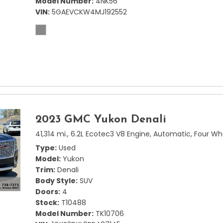
Model Number
4NK56
VIN
5GAEVCKW4MJ192552
2023 GMC Yukon Denali
41,314 mi.,
6.2L Ecotec3 V8 Engine,
Automatic,
Four Wh
Type
Used
Model
Yukon
Trim
Denali
Body Style
SUV
Doors
4
Stock
T10488
Model Number
TK10706