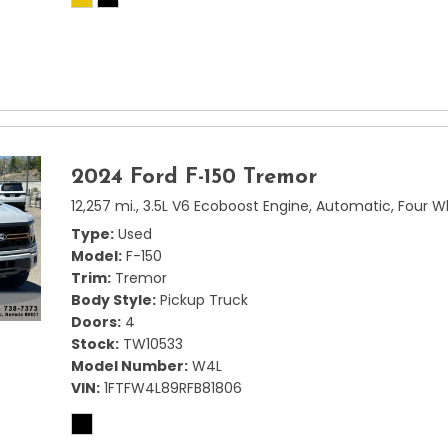
2024 Ford F-150 Tremor
12,257 mi.,
3.5L V6 Ecoboost Engine,
Automatic,
Four W
Type
Used
Model
F-150
Trim
Tremor
Body Style
Pickup Truck
Doors
4
Stock
TW10533
Model Number
W4L
VIN
1FTFW4L89RFB81806