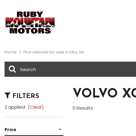
View all
Au
[34]
[2]
Home
/
Find vehicles for sale in Elko, Nv
Buick
Ch
[1]
[8]
Dodge
Fo
[1]
[5]
VOLVO XC
FILTERS
Honda
Je
[1]
[2]
2 applied
[Clear]
0 Results
Ram
Su
[1]
[1]
-
Price