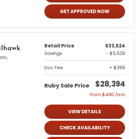
GET APPROVED NOW
Retail Price
$33,524
ilhawk
Savings
- $5,529
tic,
Doc Fee
+ $399
$28,394
Ruby Sale Price
from $490 /mo
VIEW DETAILS
CHECK AVAILABILITY