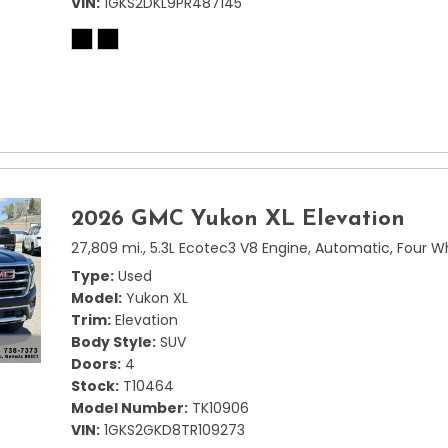
VIN
1GKS2DKL9PR487145
2026 GMC Yukon XL Elevation
27,809 mi.,
5.3L Ecotec3 V8 Engine,
Automatic,
Four W
Type
Used
Model
Yukon XL
Trim
Elevation
Body Style
SUV
Doors
4
Stock
T10464
Model Number
TK10906
VIN
1GKS2GKD8TR109273