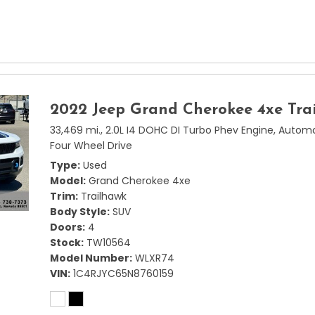
2022 Jeep Grand Cherokee 4xe Tra
33,469 mi.,
2.0L I4 DOHC DI Turbo Phev Engine,
Automa
Four Wheel Drive
Type
Used
Model
Grand Cherokee 4xe
Trim
Trailhawk
Body Style
SUV
Doors
4
Stock
TW10564
Model Number
WLXR74
VIN
1C4RJYC65N8760159