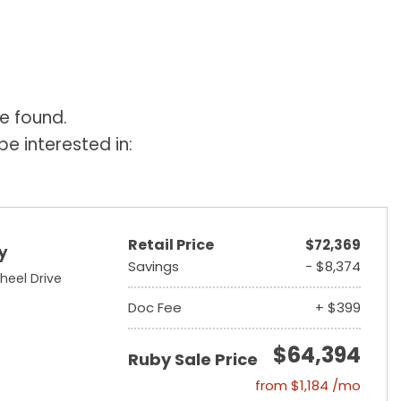
e found.
e interested in:
Retail Price
$72,369
y
Savings
- $8,374
heel Drive
Doc Fee
+ $399
$64,394
Ruby Sale Price
from $1,184 /mo