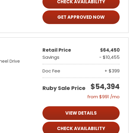
CHECK AVAILABILITY
GET APPROVED NOW
Retail Price
$64,450
Savings
- $10,455
heel Drive
Doc Fee
+ $399
$54,394
Ruby Sale Price
from $991 /mo
VIEW DETAILS
CHECK AVAILABILITY