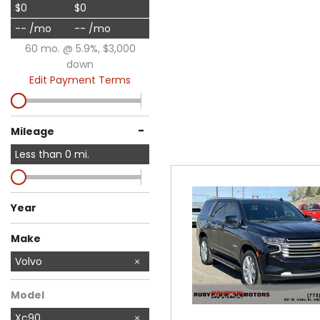
$0
$0
-- /mo
-- /mo
60 mo. @ 5.9%, $3,000
down
Edit Payment Terms
-
Mileage
Less than
0
mi.
Year
Make
Audi
BMW
Buick
Chevrolet
Chrysler
Dodge
Ford
GMC
Honda
Jeep
Nissan
Ram
Subaru
Toyota
Volvo
Model
Xc90