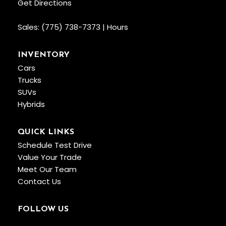
Get Directions
Sales:
(775) 738-7373
|
Hours
INVENTORY
Cars
Trucks
SUVs
Hybrids
QUICK LINKS
Schedule Test Drive
Value Your Trade
Meet Our Team
Contact Us
FOLLOW US