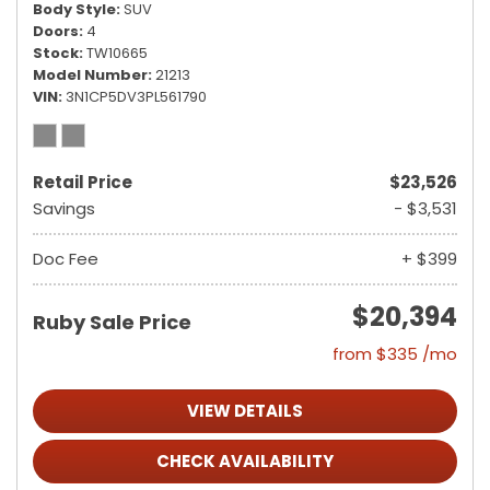
Body Style
SUV
Doors
4
Stock
TW10665
Model Number
21213
VIN
3N1CP5DV3PL561790
Retail Price
$23,526
Savings
- $3,531
Doc Fee
+ $399
$20,394
Ruby Sale Price
from $335 /mo
VIEW DETAILS
CHECK AVAILABILITY