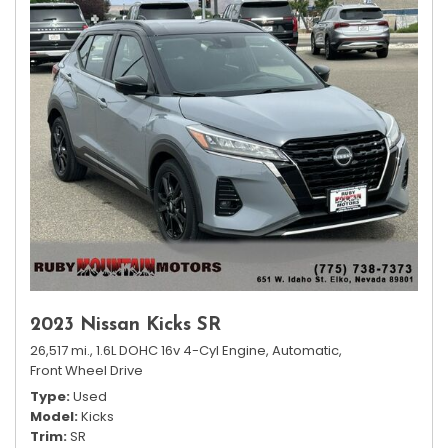
2023 Nissan Kicks SR
26,517 mi.,
1.6L DOHC 16v 4-Cyl Engine,
Automatic,
Front Wheel Drive
Type
Used
Model
Kicks
Trim
SR