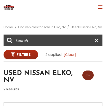
Home
/
Find vehicles for sale in Elko, Nv
/
Used Nissan Elko, Nv
FILTERS
2 applied
[Clear]
USED NISSAN ELKO,
NV
2 Results