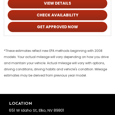
VIEW DETAILS
CHECK AVAILABILITY
GET APPROVED NOW
*These estimates reflect new EPA methods beginning with 2008
models. Your actual mileage will vary depending on how you drive
and maintain your vehicle. Actual mileage will vary with options,
driving conditions, driving habits and vehicle's condition. Mileage
estimates may be derived from previous year model.
LOCATION
651 W Idaho St, Elko, NV 89801