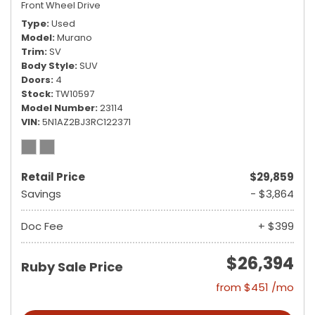
Front Wheel Drive
Type
Used
Model
Murano
Trim
SV
Body Style
SUV
Doors
4
Stock
TW10597
Model Number
23114
VIN
5N1AZ2BJ3RC122371
Retail Price
$29,859
Savings
- $3,864
Doc Fee
+ $399
$26,394
Ruby Sale Price
from $451 /mo