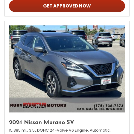
GET APPROVED NOW
2024 Nissan Murano SV
15,385 mi.,
3.5L DOHC 24-Valve V6 Engine,
Automatic,