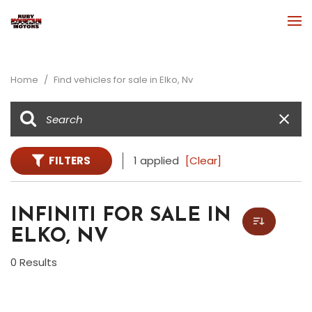
Home
/
Find vehicles for sale in Elko, Nv
FILTERS
1 applied
[Clear]
INFINITI FOR SALE IN
ELKO, NV
0 Results