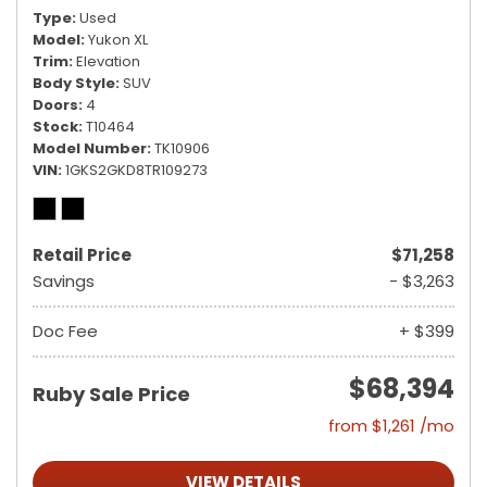
Type
Used
Model
Yukon XL
Trim
Elevation
Body Style
SUV
Doors
4
Stock
T10464
Model Number
TK10906
VIN
1GKS2GKD8TR109273
Retail Price
$71,258
Savings
- $3,263
Doc Fee
+ $399
$68,394
Ruby Sale Price
from $1,261 /mo
VIEW DETAILS