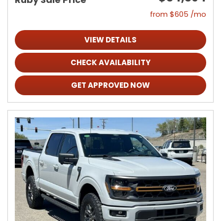
from $605 /mo
VIEW DETAILS
CHECK AVAILABILITY
GET APPROVED NOW