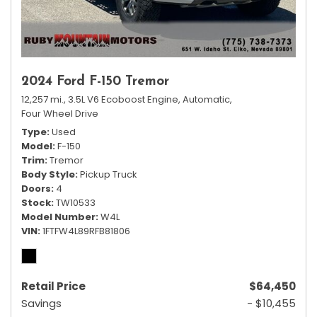
2024 Ford F-150 Tremor
12,257 mi.,
3.5L V6 Ecoboost Engine,
Automatic,
Four Wheel Drive
Type
Used
Model
F-150
Trim
Tremor
Body Style
Pickup Truck
Doors
4
Stock
TW10533
Model Number
W4L
VIN
1FTFW4L89RFB81806
Retail Price
$64,450
Savings
- $10,455