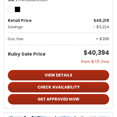
VIN
1FTFW3L84RFA31841
Retail Price
$45,219
Savings
- $5,224
Doc Fee
+ $399
$40,394
Ruby Sale Price
from $721 /mo
VIEW DETAILS
CHECK AVAILABILITY
GET APPROVED NOW