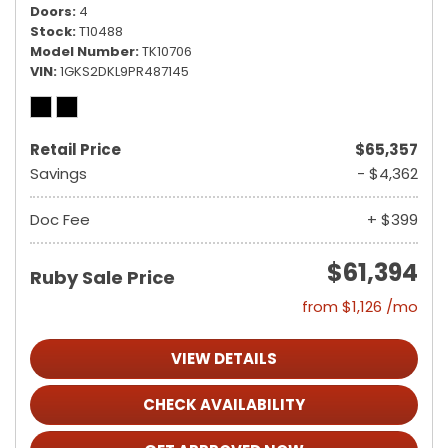
Doors
4
Stock
T10488
Model Number
TK10706
VIN
1GKS2DKL9PR487145
Retail Price
$65,357
Savings
- $4,362
Doc Fee
+ $399
$61,394
Ruby Sale Price
from $1,126 /mo
VIEW DETAILS
CHECK AVAILABILITY