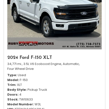
2024 Ford F-150 XLT
34,771 mi.,
3.5L V6 Ecoboost Engine,
Automatic,
Four Wheel Drive
Type
Used
Model
F-150
Trim
XLT
Body Style
Pickup Truck
Doors
4
Stock
TW10633
Model Number
W3L