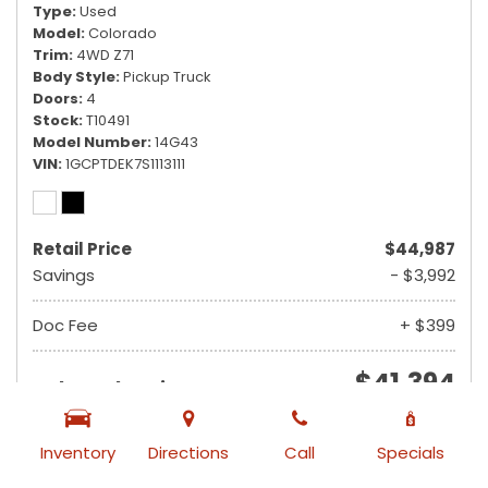
Type
Used
Model
Colorado
Trim
4WD Z71
Body Style
Pickup Truck
Doors
4
Stock
T10491
Model Number
14G43
VIN
1GCPTDEK7S1113111
Retail Price
$44,987
Savings
- $3,992
Doc Fee
+ $399
$41,394
Ruby Sale Price
from $740 /mo
Inventory
Directions
Call
Specials
VIEW DETAILS