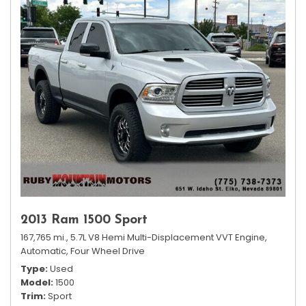
2013 Ram 1500 Sport
167,765 mi.,
5.7L V8 Hemi Multi-Displacement VVT Engine,
Automatic,
Four Wheel Drive
Type
Used
Model
1500
Trim
Sport