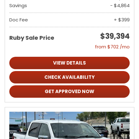
Savings
- $4,864
Doc Fee
+ $399
$39,394
Ruby Sale Price
from $702 /mo
VIEW DETAILS
CHECK AVAILABILITY
GET APPROVED NOW