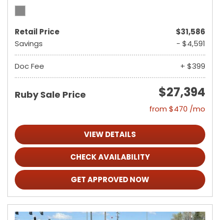
Retail Price
$31,586
Savings
- $4,591
Doc Fee
+ $399
$27,394
Ruby Sale Price
from $470 /mo
VIEW DETAILS
CHECK AVAILABILITY
GET APPROVED NOW