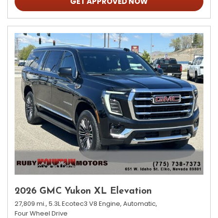
GET APPROVED NOW
2026 GMC Yukon XL Elevation
27,809 mi.,
5.3L Ecotec3 V8 Engine,
Automatic,
Four Wheel Drive