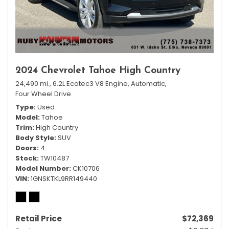
2024 Chevrolet Tahoe High Country
24,490 mi.,
6.2L Ecotec3 V8 Engine,
Automatic,
Four Wheel Drive
Type
Used
Model
Tahoe
Trim
High Country
Body Style
SUV
Doors
4
Stock
TW10487
Model Number
CK10706
VIN
1GNSKTKL9RR149440
Retail Price
$72,369