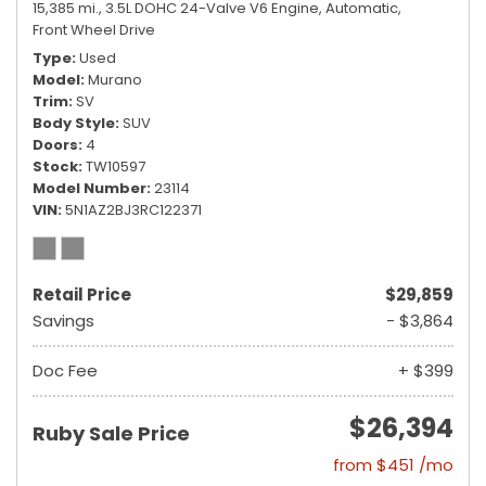
15,385 mi.,
3.5L DOHC 24-Valve V6 Engine,
Automatic,
Front Wheel Drive
Type
Used
Model
Murano
Trim
SV
Body Style
SUV
Doors
4
Stock
TW10597
Model Number
23114
VIN
5N1AZ2BJ3RC122371
Retail Price
$29,859
Savings
- $3,864
Doc Fee
+ $399
$26,394
Ruby Sale Price
from $451 /mo