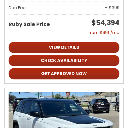
Doc Fee
+ $399
$54,394
Ruby Sale Price
from $991 /mo
VIEW DETAILS
CHECK AVAILABILITY
GET APPROVED NOW