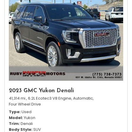
2023 GMC Yukon Denali
41,314 mi.,
6.2L Ecotec3 V8 Engine,
Automatic,
Four Wheel Drive
Type
Used
Model
Yukon
Trim
Denali
Body Style
SUV