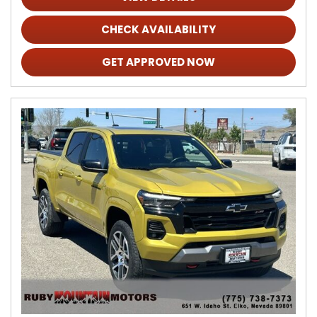
CHECK AVAILABILITY
GET APPROVED NOW