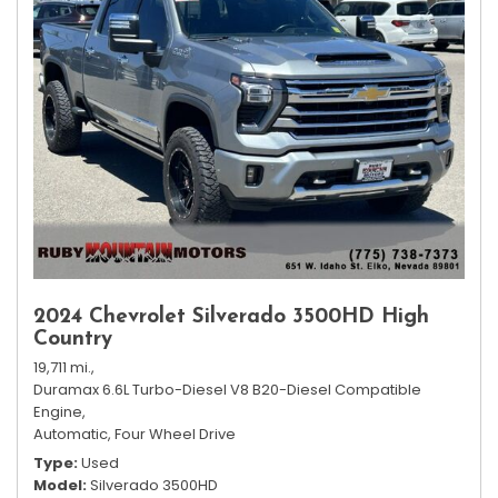
2024 Chevrolet Silverado 3500HD High
Country
19,711 mi.,
Duramax 6.6L Turbo-Diesel V8 B20-Diesel Compatible
Engine,
Automatic,
Four Wheel Drive
Type
Used
Model
Silverado 3500HD