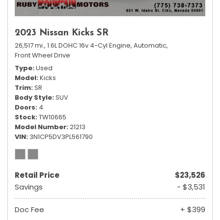
2023 Nissan Kicks SR
26,517 mi.,
1.6L DOHC 16v 4-Cyl Engine,
Automatic,
Front Wheel Drive
Type
Used
Model
Kicks
Trim
SR
Body Style
SUV
Doors
4
Stock
TW10665
Model Number
21213
VIN
3N1CP5DV3PL561790
Retail Price
$23,526
Savings
- $3,531
Doc Fee
+ $399