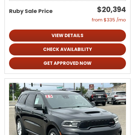
$20,394
Ruby Sale Price
from $335 /mo
VIEW DETAILS
CHECK AVAILABILITY
GET APPROVED NOW