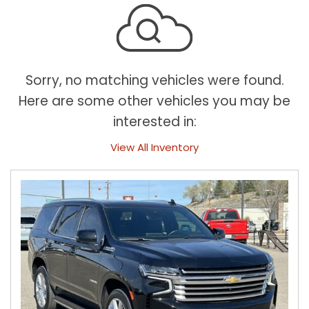
Sorry, no matching vehicles were found.
Here are some other vehicles you may be
interested in:
View All Inventory