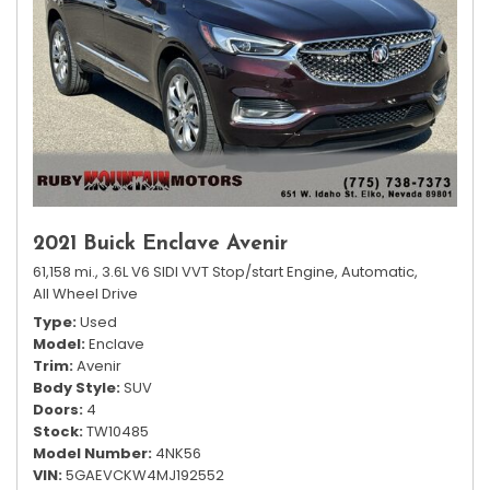
2021 Buick Enclave Avenir
61,158 mi.,
3.6L V6 SIDI VVT Stop/start Engine,
Automatic,
All Wheel Drive
Type
Used
Model
Enclave
Trim
Avenir
Body Style
SUV
Doors
4
Stock
TW10485
Model Number
4NK56
VIN
5GAEVCKW4MJ192552