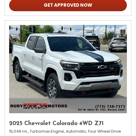
GET APPROVED NOW
2025 Chevrolet Colorado 4WD Z71
15,049 mi.,
Turbomax Engine,
Automatic,
Four Wheel Drive