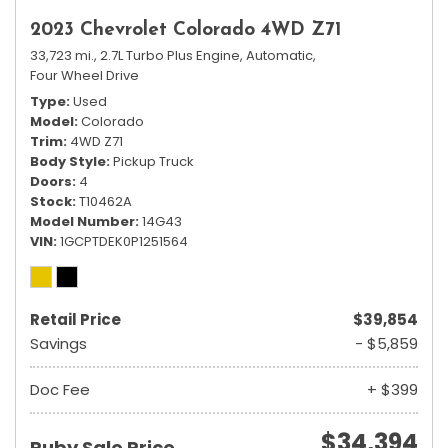
2023 Chevrolet Colorado 4WD Z71
33,723 mi.,
2.7L Turbo Plus Engine,
Automatic,
Four Wheel Drive
Type
Used
Model
Colorado
Trim
4WD Z71
Body Style
Pickup Truck
Doors
4
Stock
T10462A
Model Number
14G43
VIN
1GCPTDEK0P1251564
Retail Price
$39,854
Savings
- $5,859
Doc Fee
+ $399
$34,394
Ruby Sale Price