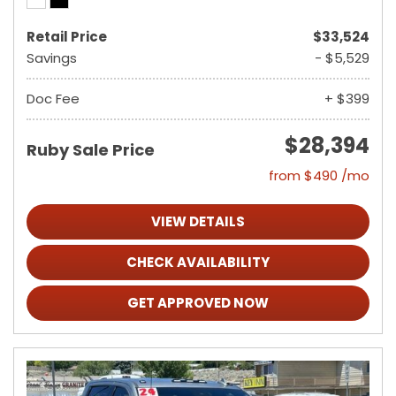
Retail Price
$33,524
Savings
- $5,529
Doc Fee
+ $399
$28,394
Ruby Sale Price
from $490 /mo
VIEW DETAILS
CHECK AVAILABILITY
GET APPROVED NOW