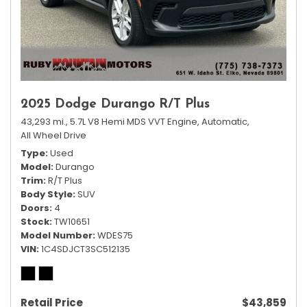
2025 Dodge Durango R/T Plus
43,293 mi.,
5.7L V8 Hemi MDS VVT Engine,
Automatic,
All Wheel Drive
Type
Used
Model
Durango
Trim
R/T Plus
Body Style
SUV
Doors
4
Stock
TW10651
Model Number
WDES75
VIN
1C4SDJCT3SC512135
Retail Price
$43,859