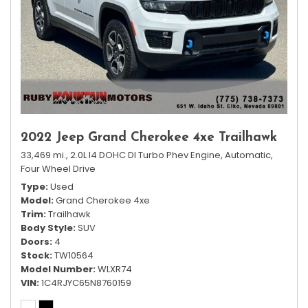
2022 Jeep Grand Cherokee 4xe Trailhawk
33,469 mi.,
2.0L I4 DOHC DI Turbo Phev Engine,
Automatic,
Four Wheel Drive
Type
Used
Model
Grand Cherokee 4xe
Trim
Trailhawk
Body Style
SUV
Doors
4
Stock
TW10564
Model Number
WLXR74
VIN
1C4RJYC65N8760159