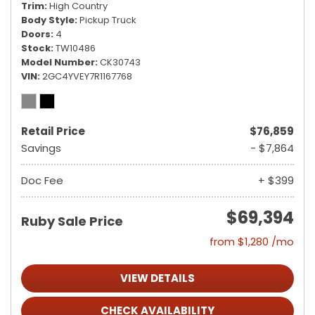
Trim
High Country
Body Style
Pickup Truck
Doors
4
Stock
TW10486
Model Number
CK30743
VIN
2GC4YVEY7R1167768
Retail Price
$76,859
Savings
- $7,864
Doc Fee
+ $399
$69,394
Ruby Sale Price
from $1,280 /mo
VIEW DETAILS
CHECK AVAILABILITY