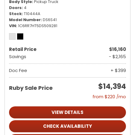
Body Style
Pickup Truck
Doors
4
Stock
T10444A
Model Number
DS6S41
VIN
1C6RR7HT5DS509281
Retail Price
$16,160
Savings
- $2,165
Doc Fee
+ $399
$14,394
Ruby Sale Price
from $220 /mo
VIEW DETAILS
CHECK AVAILABILITY