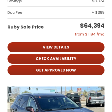
Savings
- $8,374
Doc Fee
+ $399
$64,394
Ruby Sale Price
from $1,184 /mo
VIEW DETAILS
CHECK AVAILABILITY
GET APPROVED NOW