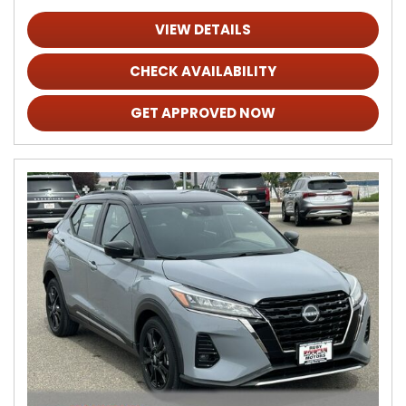
VIEW DETAILS
CHECK AVAILABILITY
GET APPROVED NOW