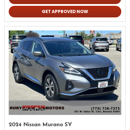
GET APPROVED NOW
2024 Nissan Murano SV