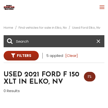
Home
/
Find vehicles for sale in Elko, Nv
/
Used Ford Elko, Nv
FILTERS
5 applied
[Clear]
USED 2021 FORD F 150
XLT IN ELKO, NV
0 Results