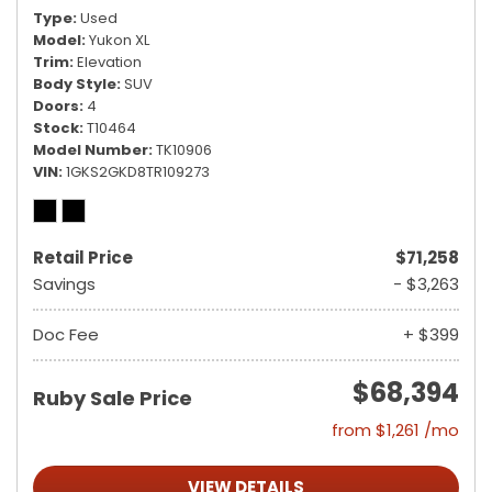
Type
Used
Model
Yukon XL
Trim
Elevation
Body Style
SUV
Doors
4
Stock
T10464
Model Number
TK10906
VIN
1GKS2GKD8TR109273
Retail Price
$71,258
Savings
- $3,263
Doc Fee
+ $399
$68,394
Ruby Sale Price
from $1,261 /mo
VIEW DETAILS