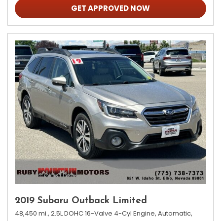
GET APPROVED NOW
2019 Subaru Outback Limited
48,450 mi.,
2.5L DOHC 16-Valve 4-Cyl Engine,
Automatic,