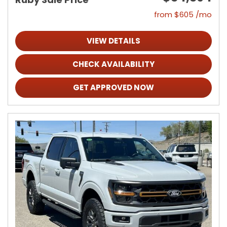
from $605 /mo
VIEW DETAILS
CHECK AVAILABILITY
GET APPROVED NOW