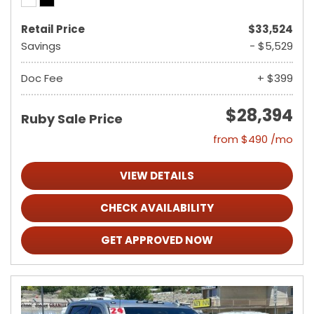
Retail Price
$33,524
Savings
- $5,529
Doc Fee
+ $399
$28,394
Ruby Sale Price
from $490 /mo
VIEW DETAILS
CHECK AVAILABILITY
GET APPROVED NOW