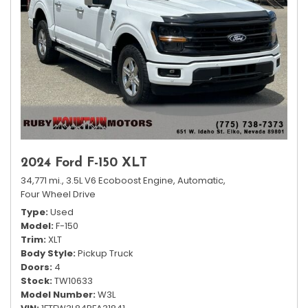
2024 Ford F-150 XLT
34,771 mi.,
3.5L V6 Ecoboost Engine,
Automatic,
Four Wheel Drive
Type
Used
Model
F-150
Trim
XLT
Body Style
Pickup Truck
Doors
4
Stock
TW10633
Model Number
W3L