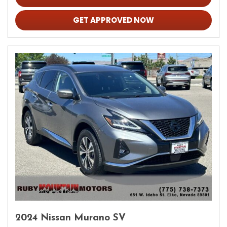
GET APPROVED NOW
2024 Nissan Murano SV