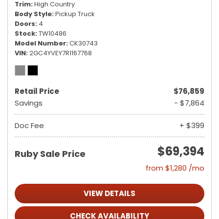
Trim
High Country
Body Style
Pickup Truck
Doors
4
Stock
TW10486
Model Number
CK30743
VIN
2GC4YVEY7R1167768
Retail Price
$76,859
Savings
- $7,864
Doc Fee
+ $399
$69,394
Ruby Sale Price
from $1,280 /mo
VIEW DETAILS
CHECK AVAILABILITY