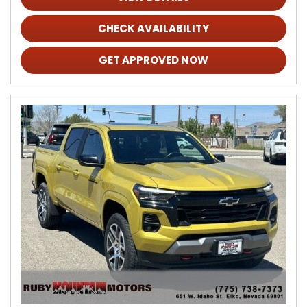
CHECK AVAILABILITY
GET APPROVED NOW