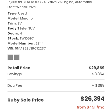
15,385 mi.,
3.5L DOHC 24-Valve V6 Engine,
Automatic,
Front Wheel Drive
Type
Used
Model
Murano
Trim
SV
Body Style
SUV
Doors
4
Stock
TW10597
Model Number
23114
VIN
5N1AZ2BJ3RC122371
Retail Price
$29,859
Savings
- $3,864
Doc Fee
+ $399
$26,394
Ruby Sale Price
from $451 /mo