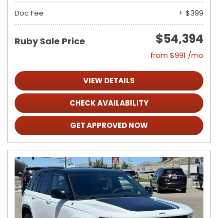
Doc Fee
+ $399
$54,394
Ruby Sale Price
from $991 /mo
VIEW DETAILS
CHECK AVAILABILITY
GET APPROVED NOW