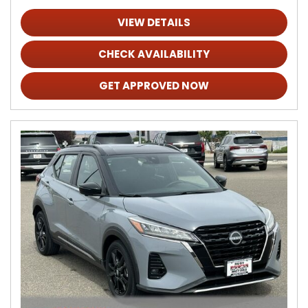
VIEW DETAILS
CHECK AVAILABILITY
GET APPROVED NOW