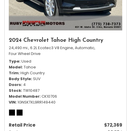
2024 Chevrolet Tahoe High Country
24,490 mi.,
6.2L Ecotec3 V8 Engine,
Automatic,
Four Wheel Drive
Type
Used
Model
Tahoe
Trim
High Country
Body Style
SUV
Doors
4
Stock
TW10487
Model Number
CK10706
VIN
1GNSKTKL9RR149440
Retail Price
$72,369