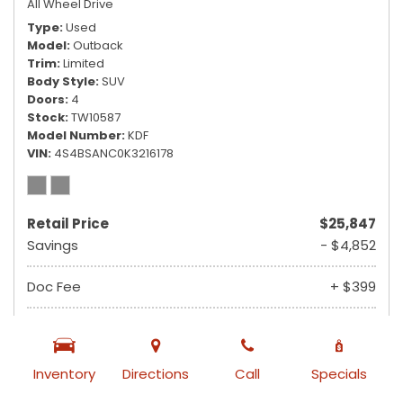
All Wheel Drive
Type
Used
Model
Outback
Trim
Limited
Body Style
SUV
Doors
4
Stock
TW10587
Model Number
KDF
VIN
4S4BSANC0K3216178
Retail Price
$25,847
Savings
- $4,852
Doc Fee
+ $399
$21,394
Ruby Sale Price
from $355 /mo
Inventory
Directions
Call
Specials