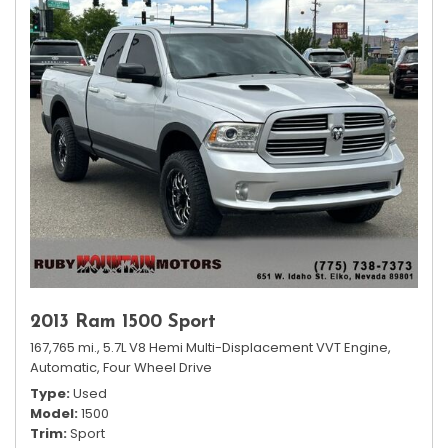
2013 Ram 1500 Sport
167,765 mi.,
5.7L V8 Hemi Multi-Displacement VVT Engine,
Automatic,
Four Wheel Drive
Type
Used
Model
1500
Trim
Sport