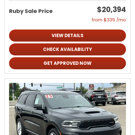
$20,394
Ruby Sale Price
from $335 /mo
VIEW DETAILS
CHECK AVAILABILITY
GET APPROVED NOW