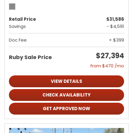
Retail Price
$31,586
Savings
- $4,591
Doc Fee
+ $399
$27,394
Ruby Sale Price
from $470 /mo
VIEW DETAILS
CHECK AVAILABILITY
GET APPROVED NOW