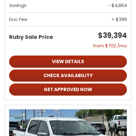
Savings
- $4,864
Doc Fee
+ $399
$39,394
Ruby Sale Price
from $702 /mo
VIEW DETAILS
CHECK AVAILABILITY
GET APPROVED NOW