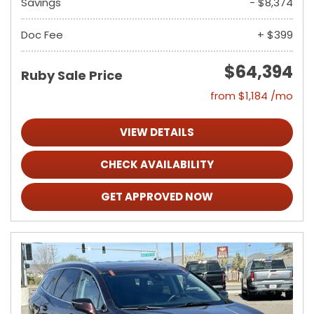
Savings
- $8,374
Doc Fee
+ $399
$64,394
Ruby Sale Price
from $1,184 /mo
VIEW DETAILS
CHECK AVAILABILITY
GET APPROVED NOW