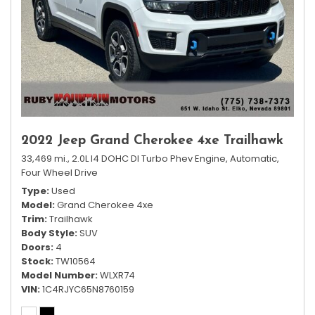
2022 Jeep Grand Cherokee 4xe Trailhawk
33,469 mi.,
2.0L I4 DOHC DI Turbo Phev Engine,
Automatic,
Four Wheel Drive
Type
Used
Model
Grand Cherokee 4xe
Trim
Trailhawk
Body Style
SUV
Doors
4
Stock
TW10564
Model Number
WLXR74
VIN
1C4RJYC65N8760159