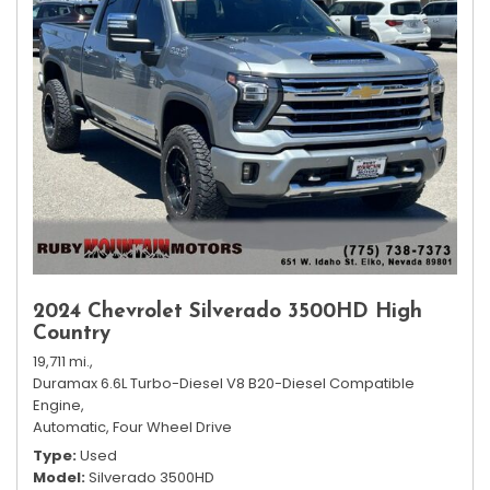
2024 Chevrolet Silverado 3500HD High
Country
19,711 mi.,
Duramax 6.6L Turbo-Diesel V8 B20-Diesel Compatible
Engine,
Automatic,
Four Wheel Drive
Type
Used
Model
Silverado 3500HD