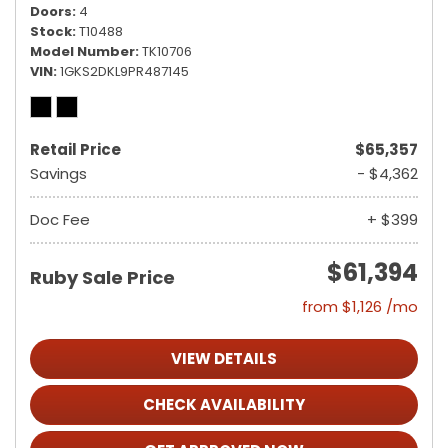
Doors
4
Stock
T10488
Model Number
TK10706
VIN
1GKS2DKL9PR487145
Retail Price
$65,357
Savings
- $4,362
Doc Fee
+ $399
$61,394
Ruby Sale Price
from $1,126 /mo
VIEW DETAILS
CHECK AVAILABILITY