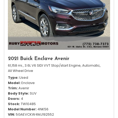
2021 Buick Enclave Avenir
61,158 mi.,
3.6L V6 SIDI VVT Stop/start Engine,
Automatic,
All Wheel Drive
Type
Used
Model
Enclave
Trim
Avenir
Body Style
SUV
Doors
4
Stock
TW10485
Model Number
4NK56
VIN
5GAEVCKW4MJ192552