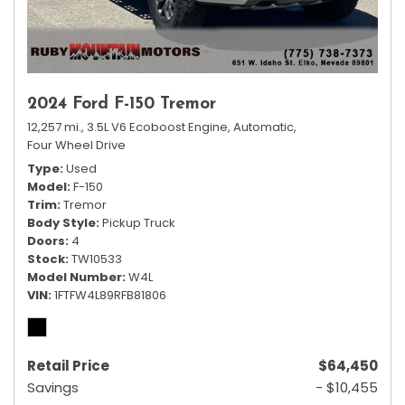
2024 Ford F-150 Tremor
12,257 mi.,
3.5L V6 Ecoboost Engine,
Automatic,
Four Wheel Drive
Type
Used
Model
F-150
Trim
Tremor
Body Style
Pickup Truck
Doors
4
Stock
TW10533
Model Number
W4L
VIN
1FTFW4L89RFB81806
Retail Price
$64,450
Savings
- $10,455