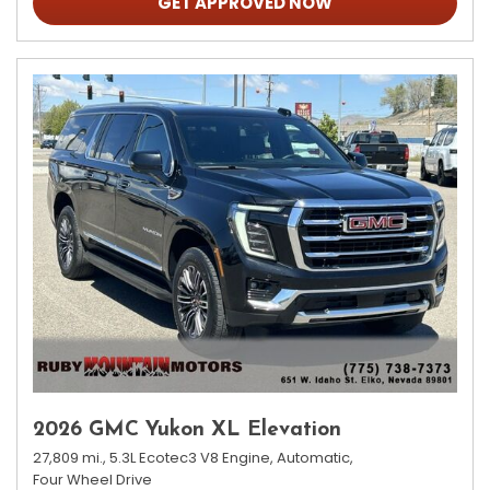
GET APPROVED NOW
2026 GMC Yukon XL Elevation
27,809 mi.,
5.3L Ecotec3 V8 Engine,
Automatic,
Four Wheel Drive