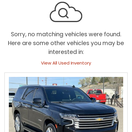
Sorry, no matching vehicles were found.
Here are some other vehicles you may be
interested in:
View All Used Inventory