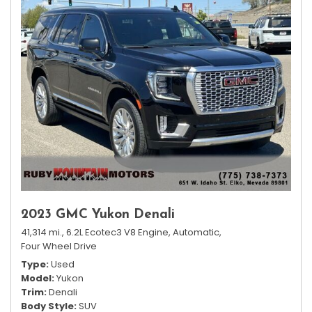
2023 GMC Yukon Denali
41,314 mi.,
6.2L Ecotec3 V8 Engine,
Automatic,
Four Wheel Drive
Type
Used
Model
Yukon
Trim
Denali
Body Style
SUV