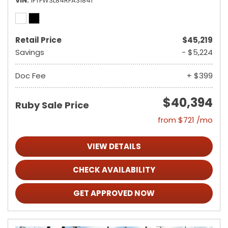
VIN
1FTFW3L84RFA31841
Retail Price
$45,219
Savings
- $5,224
Doc Fee
+ $399
$40,394
Ruby Sale Price
from $721 /mo
VIEW DETAILS
CHECK AVAILABILITY
GET APPROVED NOW