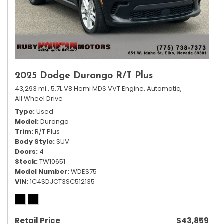
2025 Dodge Durango R/T Plus
43,293 mi.,
5.7L V8 Hemi MDS VVT Engine,
Automatic,
All Wheel Drive
Type
Used
Model
Durango
Trim
R/T Plus
Body Style
SUV
Doors
4
Stock
TW10651
Model Number
WDES75
VIN
1C4SDJCT3SC512135
Retail Price
$43,859