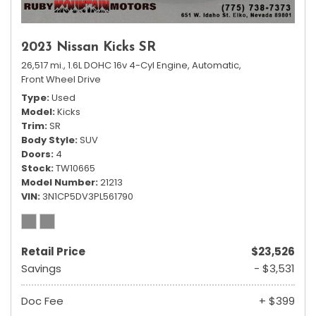
2023 Nissan Kicks SR
26,517 mi.,
1.6L DOHC 16v 4-Cyl Engine,
Automatic,
Front Wheel Drive
Type
Used
Model
Kicks
Trim
SR
Body Style
SUV
Doors
4
Stock
TW10665
Model Number
21213
VIN
3N1CP5DV3PL561790
Retail Price
$23,526
Savings
- $3,531
Doc Fee
+ $399