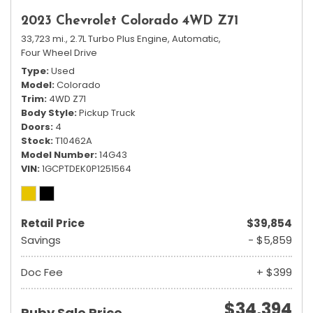
2023 Chevrolet Colorado 4WD Z71
33,723 mi.,
2.7L Turbo Plus Engine,
Automatic,
Four Wheel Drive
Type
Used
Model
Colorado
Trim
4WD Z71
Body Style
Pickup Truck
Doors
4
Stock
T10462A
Model Number
14G43
VIN
1GCPTDEK0P1251564
Retail Price
$39,854
Savings
- $5,859
Doc Fee
+ $399
$34,394
Ruby Sale Price