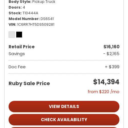
Body Style
Pickup Truck
Doors
4
Stock
T10444A
Model Number
DS6S41
VIN
1C6RR7HT5DS509281
Retail Price
$16,160
Savings
- $2,165
Doc Fee
+ $399
$14,394
Ruby Sale Price
from $220 /mo
VIEW DETAILS
CHECK AVAILABILITY