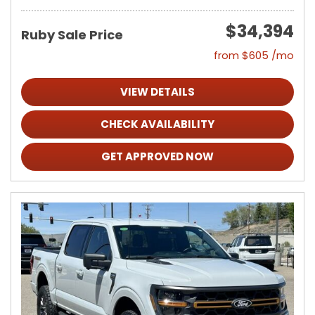
$34,394
Ruby Sale Price
from $605 /mo
VIEW DETAILS
CHECK AVAILABILITY
GET APPROVED NOW