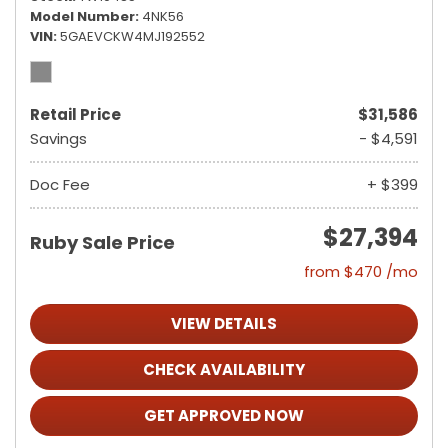
Model Number
4NK56
VIN
5GAEVCKW4MJ192552
Retail Price
$31,586
Savings
- $4,591
Doc Fee
+ $399
$27,394
Ruby Sale Price
from $470 /mo
VIEW DETAILS
CHECK AVAILABILITY
GET APPROVED NOW