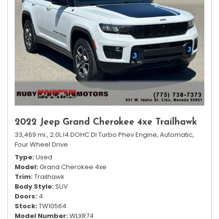
2022 Jeep Grand Cherokee 4xe Trailhawk
33,469 mi.,
2.0L I4 DOHC DI Turbo Phev Engine,
Automatic,
Four Wheel Drive
Type
Used
Model
Grand Cherokee 4xe
Trim
Trailhawk
Body Style
SUV
Doors
4
Stock
TW10564
Model Number
WLXR74