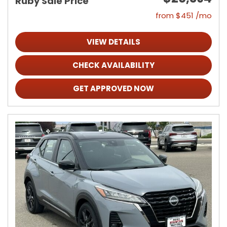
Ruby Sale Price
from $451 /mo
VIEW DETAILS
CHECK AVAILABILITY
GET APPROVED NOW