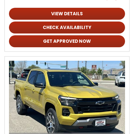
VIEW DETAILS
CHECK AVAILABILITY
GET APPROVED NOW