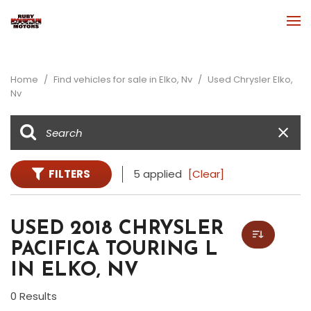
Home
/
Find vehicles for sale in Elko, Nv
/
Used Chrysler Elko,
Nv
FILTERS
5 applied
[Clear]
USED 2018 CHRYSLER
PACIFICA TOURING L
IN ELKO, NV
0 Results