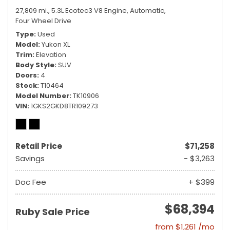
27,809 mi.,
5.3L Ecotec3 V8 Engine,
Automatic,
Four Wheel Drive
Type
Used
Model
Yukon XL
Trim
Elevation
Body Style
SUV
Doors
4
Stock
T10464
Model Number
TK10906
VIN
1GKS2GKD8TR109273
Retail Price
$71,258
Savings
- $3,263
Doc Fee
+ $399
$68,394
Ruby Sale Price
from $1,261 /mo