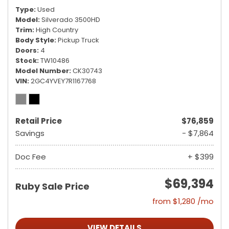
Type
Used
Model
Silverado 3500HD
Trim
High Country
Body Style
Pickup Truck
Doors
4
Stock
TW10486
Model Number
CK30743
VIN
2GC4YVEY7R1167768
Retail Price
$76,859
Savings
- $7,864
Doc Fee
+ $399
$69,394
Ruby Sale Price
from $1,280 /mo
VIEW DETAILS