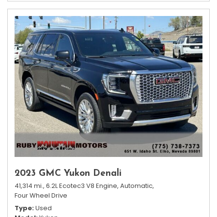
2023 GMC Yukon Denali
41,314 mi.,
6.2L Ecotec3 V8 Engine,
Automatic,
Four Wheel Drive
Type
Used