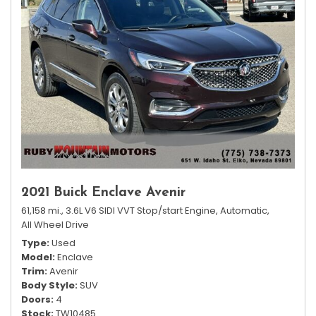
2021 Buick Enclave Avenir
61,158 mi.,
3.6L V6 SIDI VVT Stop/start Engine,
Automatic,
All Wheel Drive
Type
Used
Model
Enclave
Trim
Avenir
Body Style
SUV
Doors
4
Stock
TW10485