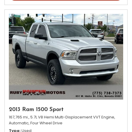
2013 Ram 1500 Sport
167,765 mi.,
5.7L V8 Hemi Multi-Displacement VVT Engine,
Automatic,
Four Wheel Drive
Type
Used