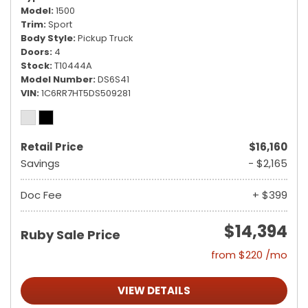
Model
1500
Trim
Sport
Body Style
Pickup Truck
Doors
4
Stock
T10444A
Model Number
DS6S41
VIN
1C6RR7HT5DS509281
Retail Price
$16,160
Savings
- $2,165
Doc Fee
+ $399
$14,394
Ruby Sale Price
from $220 /mo
VIEW DETAILS