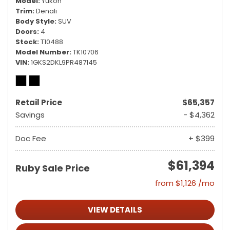
Model
Yukon
Trim
Denali
Body Style
SUV
Doors
4
Stock
T10488
Model Number
TK10706
VIN
1GKS2DKL9PR487145
Retail Price
$65,357
Savings
- $4,362
Doc Fee
+ $399
$61,394
Ruby Sale Price
from $1,126 /mo
VIEW DETAILS