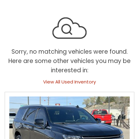
Sorry, no matching vehicles were found.
Here are some other vehicles you may be
interested in:
View All Used Inventory