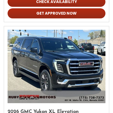
CHECK AVAILABILITY
GET APPROVED NOW
2026 GMC Yukon XL Elevation