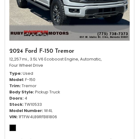
2024 Ford F-150 Tremor
12,257 mi.,
3.5L V6 Ecoboost Engine,
Automatic,
Four Wheel Drive
Type
Used
Model
F-150
Trim
Tremor
Body Style
Pickup Truck
Doors
4
Stock
TW10533
Model Number
W4L
VIN
1FTFW4L89RFB81806