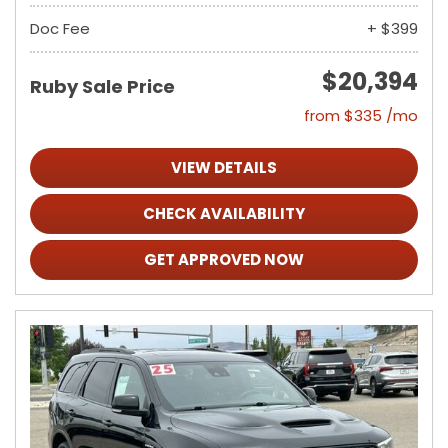
Doc Fee
+ $399
$20,394
Ruby Sale Price
from $335 /mo
VIEW DETAILS
CHECK AVAILABILITY
GET APPROVED NOW