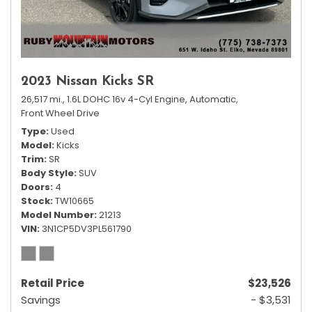
2023 Nissan Kicks SR
26,517 mi.,
1.6L DOHC 16v 4-Cyl Engine,
Automatic,
Front Wheel Drive
Type
Used
Model
Kicks
Trim
SR
Body Style
SUV
Doors
4
Stock
TW10665
Model Number
21213
VIN
3N1CP5DV3PL561790
Retail Price
$23,526
Savings
- $3,531