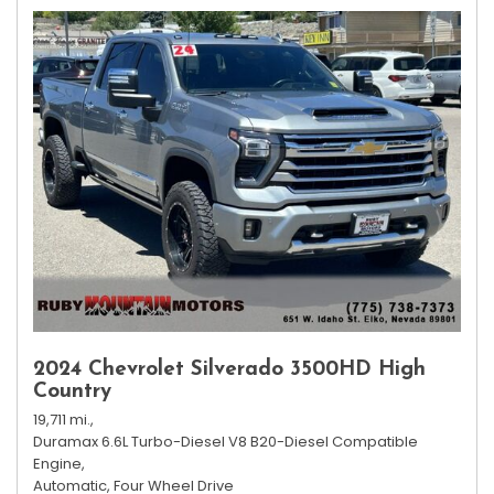
2024 Chevrolet Silverado 3500HD High
Country
19,711 mi.,
Duramax 6.6L Turbo-Diesel V8 B20-Diesel Compatible
Engine,
Automatic,
Four Wheel Drive