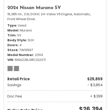
2024 Nissan Murano SV
15,385 mi.,
3.5L DOHC 24-Valve V6 Engine,
Automatic,
Front Wheel Drive
Type
Used
Model
Murano
Trim
SV
Body Style
SUV
Doors
4
Stock
TW10597
Model Number
23114
VIN
5N1AZ2BJ3RC122371
Retail Price
$29,859
Savings
- $3,864
Doc Fee
+ $399
$26,394