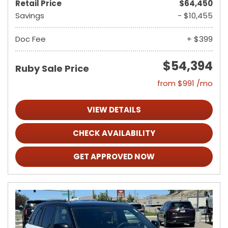
Retail Price
$64,450
Savings
- $10,455
Doc Fee
+ $399
$54,394
Ruby Sale Price
from $991 /mo
VIEW DETAILS
CHECK AVAILABILITY
GET APPROVED NOW