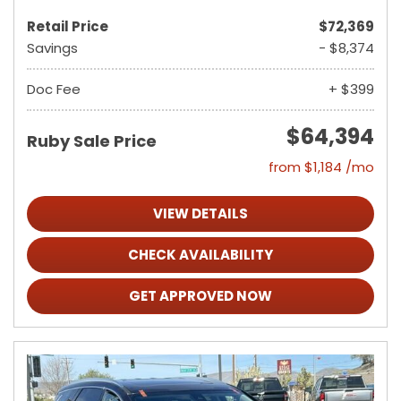
Retail Price
$72,369
Savings
- $8,374
Doc Fee
+ $399
$64,394
Ruby Sale Price
from $1,184 /mo
VIEW DETAILS
CHECK AVAILABILITY
GET APPROVED NOW