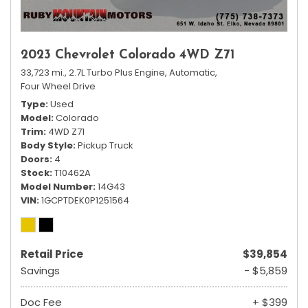
2023 Chevrolet Colorado 4WD Z71
33,723 mi.,
2.7L Turbo Plus Engine,
Automatic,
Four Wheel Drive
Type
Used
Model
Colorado
Trim
4WD Z71
Body Style
Pickup Truck
Doors
4
Stock
T10462A
Model Number
14G43
VIN
1GCPTDEK0P1251564
Retail Price
$39,854
Savings
- $5,859
Doc Fee
+ $399