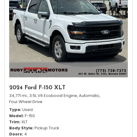
2024 Ford F-150 XLT
34,771 mi.,
3.5L V6 Ecoboost Engine,
Automatic,
Four Wheel Drive
Type
Used
Model
F-150
Trim
XLT
Body Style
Pickup Truck
Doors
4