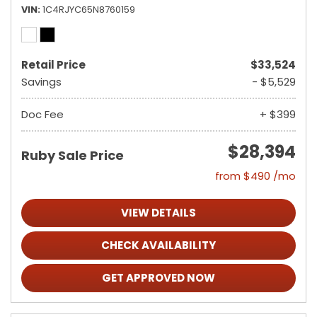
VIN
1C4RJYC65N8760159
Retail Price
$33,524
Savings
- $5,529
Doc Fee
+ $399
$28,394
Ruby Sale Price
from $490 /mo
VIEW DETAILS
CHECK AVAILABILITY
GET APPROVED NOW