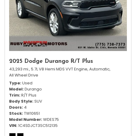
2025 Dodge Durango R/T Plus
43,293 mi.,
5.7L V8 Hemi MDS VVT Engine,
Automatic,
All Wheel Drive
Type
Used
Model
Durango
Trim
R/T Plus
Body Style
SUV
Doors
4
Stock
TW10651
Model Number
WDES75
VIN
1C4SDJCT3SC512135