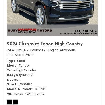
2024 Chevrolet Tahoe High Country
24,490 mi.,
6.2L Ecotec3 V8 Engine,
Automatic,
Four Wheel Drive
Type
Used
Model
Tahoe
Trim
High Country
Body Style
SUV
Doors
4
Stock
TW10487
Model Number
CK10706
VIN
1GNSKTKL9RR149440