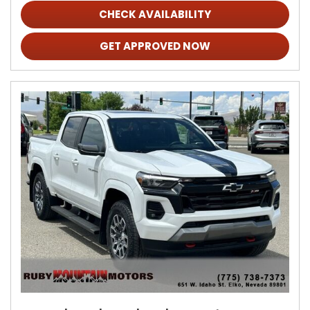
CHECK AVAILABILITY
GET APPROVED NOW