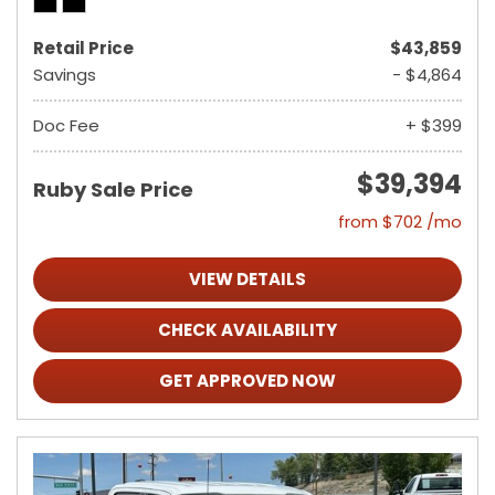
Retail Price
$43,859
Savings
- $4,864
Doc Fee
+ $399
$39,394
Ruby Sale Price
from $702 /mo
VIEW DETAILS
CHECK AVAILABILITY
GET APPROVED NOW