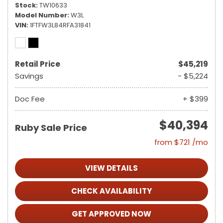
Stock
TW10633
Model Number
W3L
VIN
1FTFW3L84RFA31841
Retail Price
$45,219
Savings
- $5,224
Doc Fee
+ $399
$40,394
Ruby Sale Price
from $721 /mo
VIEW DETAILS
CHECK AVAILABILITY
GET APPROVED NOW