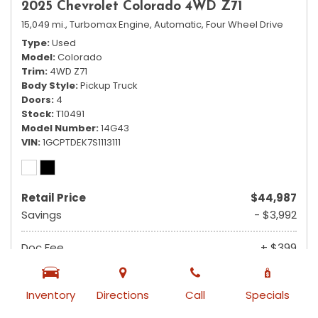
2025 Chevrolet Colorado 4WD Z71
15,049 mi.,
Turbomax Engine,
Automatic,
Four Wheel Drive
Type
Used
Model
Colorado
Trim
4WD Z71
Body Style
Pickup Truck
Doors
4
Stock
T10491
Model Number
14G43
VIN
1GCPTDEK7S1113111
Retail Price
$44,987
Savings
- $3,992
Doc Fee
+ $399
$41,394
Ruby Sale Price
Inventory
Directions
Call
Specials
from $740 /mo