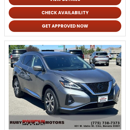
CHECK AVAILABILITY
GET APPROVED NOW