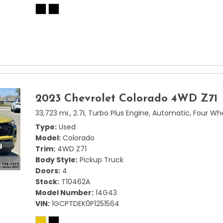
2023 Chevrolet Colorado 4WD Z71
33,723 mi.,
2.7L Turbo Plus Engine,
Automatic,
Four Whe
Type
Used
Model
Colorado
Trim
4WD Z71
Body Style
Pickup Truck
Doors
4
Stock
T10462A
Model Number
14G43
VIN
1GCPTDEK0P1251564