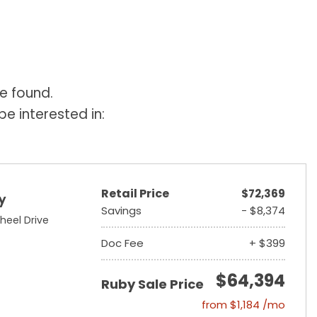
e found.
e interested in:
Retail Price
$72,369
y
Savings
- $8,374
heel Drive
Doc Fee
+ $399
$64,394
Ruby Sale Price
from $1,184 /mo