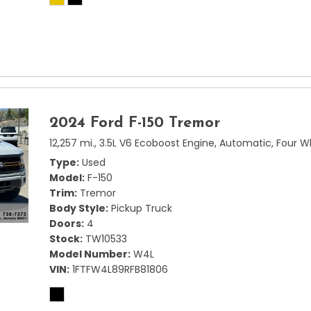
2024 Ford F-150 Tremor
12,257 mi.,
3.5L V6 Ecoboost Engine,
Automatic,
Four W
Type
Used
Model
F-150
Trim
Tremor
Body Style
Pickup Truck
Doors
4
Stock
TW10533
Model Number
W4L
VIN
1FTFW4L89RFB81806