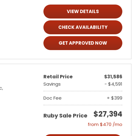
VIEW DETAILS
CHECK AVAILABILITY
GET APPROVED NOW
Retail Price
$31,586
Savings
- $4,591
c,
Doc Fee
+ $399
$27,394
Ruby Sale Price
from $470 /mo