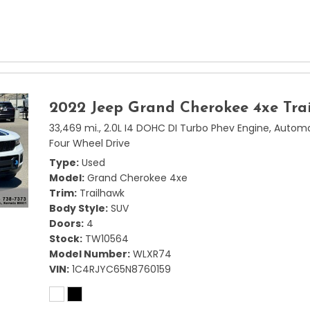
2022 Jeep Grand Cherokee 4xe Tra
33,469 mi.,
2.0L I4 DOHC DI Turbo Phev Engine,
Automa
Four Wheel Drive
Type
Used
Model
Grand Cherokee 4xe
Trim
Trailhawk
Body Style
SUV
Doors
4
Stock
TW10564
Model Number
WLXR74
VIN
1C4RJYC65N8760159