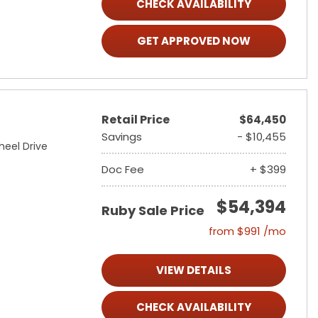
CHECK AVAILABILITY
GET APPROVED NOW
Retail Price
$64,450
Savings
- $10,455
heel Drive
Doc Fee
+ $399
$54,394
Ruby Sale Price
from $991 /mo
VIEW DETAILS
CHECK AVAILABILITY