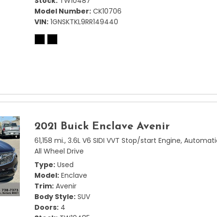
Stock
TW10487
Model Number
CK10706
VIN
1GNSKTKL9RR149440
2021 Buick Enclave Avenir
61,158 mi.,
3.6L V6 SIDI VVT Stop/start Engine,
Automati
All Wheel Drive
Type
Used
Model
Enclave
Trim
Avenir
Body Style
SUV
Doors
4