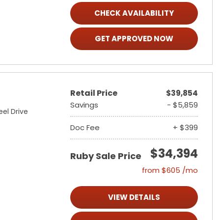
CHECK AVAILABILITY
GET APPROVED NOW
Retail Price
$39,854
Savings
- $5,859
el Drive
Doc Fee
+ $399
$34,394
Ruby Sale Price
from $605 /mo
VIEW DETAILS