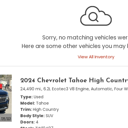
Sorry, no matching vehicles wer
Here are some other vehicles you may b
View All Inventory
2024 Chevrolet Tahoe High Countr
24,490 mi.,
6.2L Ecotec3 V8 Engine,
Automatic,
Four W
Type
Used
Model
Tahoe
Trim
High Country
Body Style
SUV
Doors
4