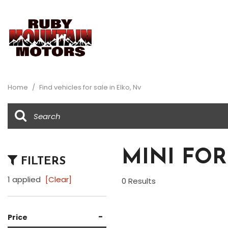
View all
Au
[32]
[1]
Home
/
Find vehicles for sale in Elko, Nv
Buick
Ch
[1]
[8]
Dodge
Fo
[1]
[5]
MINI FOR
FILTERS
Honda
Je
[1]
[2]
1 applied
[Clear]
0 Results
Ram
To
[1]
[3]
-
Price