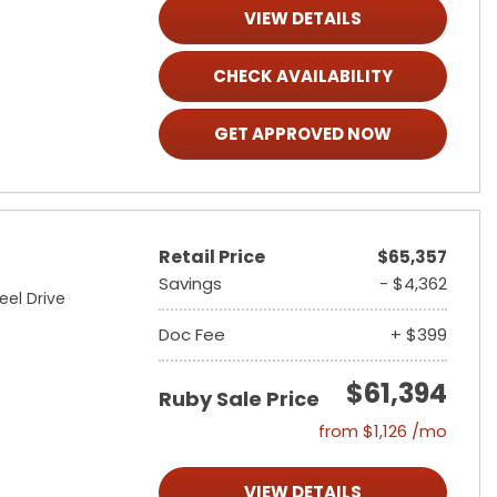
VIEW DETAILS
CHECK AVAILABILITY
GET APPROVED NOW
Retail Price
$65,357
Savings
- $4,362
eel Drive
Doc Fee
+ $399
$61,394
Ruby Sale Price
from $1,126 /mo
VIEW DETAILS