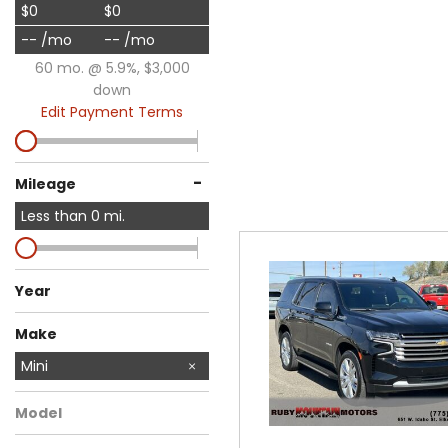
$0
$0
-- /mo
-- /mo
60 mo. @ 5.9%, $3,000
down
Edit Payment Terms
-
Mileage
Less than
0
mi.
Year
Make
Audi
BMW
Buick
Chevrolet
Chrysler
Dodge
Ford
GMC
Honda
Jeep
Nissan
Ram
Toyota
Mini
Model