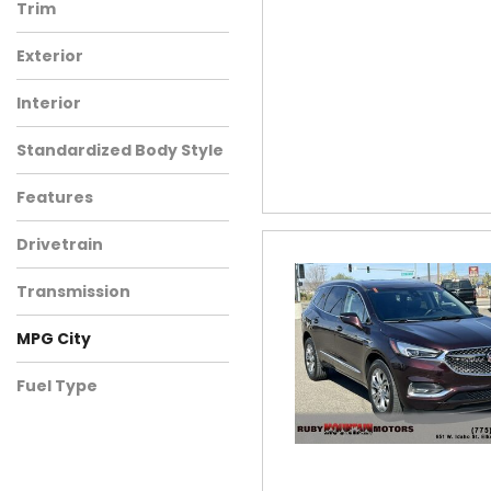
Trim
Exterior
Interior
Standardized Body Style
Features
Drivetrain
Transmission
MPG City
Fuel Type