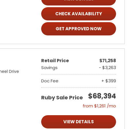
CHECK AVAILABILITY
GET APPROVED NOW
Retail Price
$71,258
Savings
- $3,263
heel Drive
Doc Fee
+ $399
$68,394
Ruby Sale Price
from $1,261 /mo
VIEW DETAILS