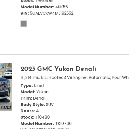
Stock
TW10485
Model Number
4NK56
VIN
5GAEVCKW4MJ192552
2023 GMC Yukon Denali
41,314 mi.,
6.2L Ecotec3 V8 Engine,
Automatic,
Four Wh
Type
Used
Model
Yukon
Trim
Denali
Body Style
SUV
Doors
4
Stock
T10488
Model Number
TK10706