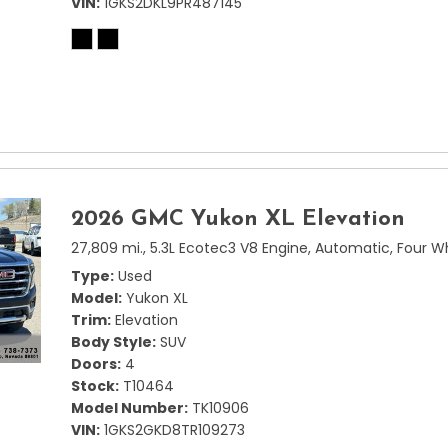
VIN
1GKS2DKL9PR487145
2026 GMC Yukon XL Elevation
27,809 mi.,
5.3L Ecotec3 V8 Engine,
Automatic,
Four W
Type
Used
Model
Yukon XL
Trim
Elevation
Body Style
SUV
Doors
4
Stock
T10464
Model Number
TK10906
VIN
1GKS2GKD8TR109273