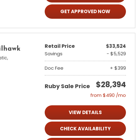
GET APPROVED NOW
Retail Price
$33,524
ilhawk
Savings
- $5,529
tic,
Doc Fee
+ $399
$28,394
Ruby Sale Price
from $490 /mo
VIEW DETAILS
CHECK AVAILABILITY