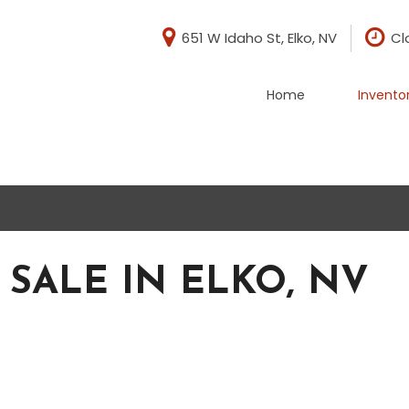
651 W Idaho St, Elko, NV
Cl
Home
Invento
di
BMW
[1]
evrolet
Chrysler
[1]
rd
GMC
[5]
 SALE IN ELKO, NV
ep
Nissan
[2]
yota