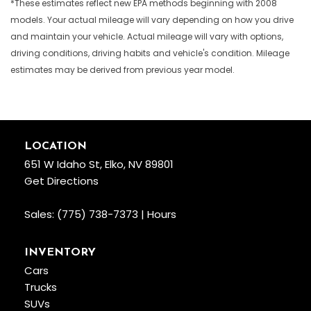
*These estimates reflect new EPA methods beginning with 2008
models. Your actual mileage will vary depending on how you drive
and maintain your vehicle. Actual mileage will vary with options,
driving conditions, driving habits and vehicle's condition. Mileage
estimates may be derived from previous year model.
LOCATION
651 W Idaho St, Elko, NV 89801
Get Directions
Sales:
(775) 738-7373
|
Hours
INVENTORY
Cars
Trucks
SUVs