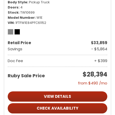
Body Style
Pickup Truck
Doors
4
Stock
TW10699
Model Number
W1E
VIN
1FTFW1E84PFC61152
Retail Price
$33,859
Savings
- $5,864
Doc Fee
+ $399
$28,394
Ruby Sale Price
from $490 /mo
VIEW DETAILS
CHECK AVAILABILITY