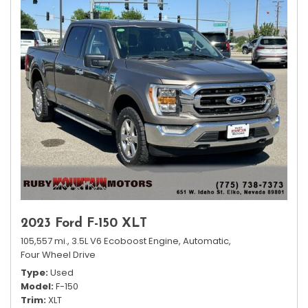
2023 Ford F-150 XLT
105,557 mi.,
3.5L V6 Ecoboost Engine,
Automatic,
Four Wheel Drive
Type
Used
Model
F-150
Trim
XLT