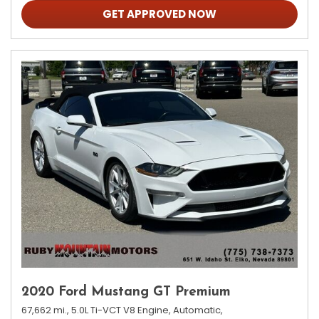
GET APPROVED NOW
2020 Ford Mustang GT Premium
67,662 mi.,
5.0L Ti-VCT V8 Engine,
Automatic,