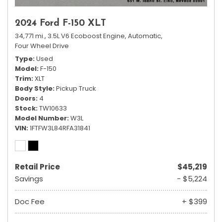
2024 Ford F-150 XLT
34,771 mi.,
3.5L V6 Ecoboost Engine,
Automatic,
Four Wheel Drive
Type
Used
Model
F-150
Trim
XLT
Body Style
Pickup Truck
Doors
4
Stock
TW10633
Model Number
W3L
VIN
1FTFW3L84RFA31841
Retail Price
$45,219
Savings
- $5,224
Doc Fee
+ $399