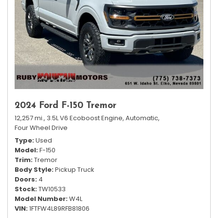
2024 Ford F-150 Tremor
12,257 mi.,
3.5L V6 Ecoboost Engine,
Automatic,
Four Wheel Drive
Type
Used
Model
F-150
Trim
Tremor
Body Style
Pickup Truck
Doors
4
Stock
TW10533
Model Number
W4L
VIN
1FTFW4L89RFB81806