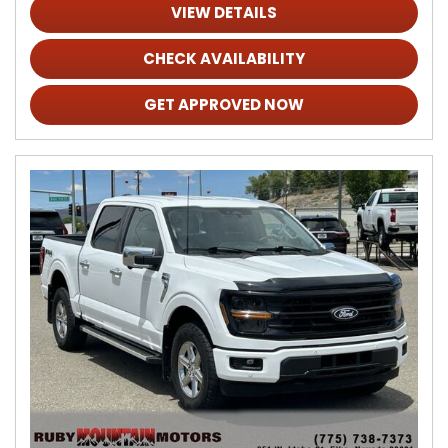
VIEW DETAILS
CHECK AVAILABILITY
GET APPROVED NOW