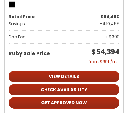
Retail Price
$64,450
Savings
- $10,455
Doc Fee
+ $399
$54,394
Ruby Sale Price
from $991 /mo
VIEW DETAILS
CHECK AVAILABILITY
GET APPROVED NOW