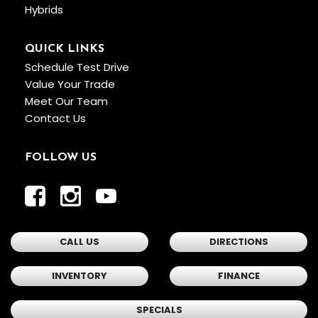
Hybrids
QUICK LINKS
Schedule Test Drive
Value Your Trade
Meet Our Team
Contact Us
FOLLOW US
CALL US
DIRECTIONS
INVENTORY
FINANCE
SPECIALS