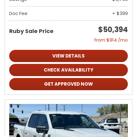
Doc Fee
+ $399
$50,394
Ruby Sale Price
from $914 /mo
VIEW DETAILS
CHECK AVAILABILITY
GET APPROVED NOW