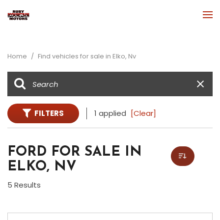
Home
/
Find vehicles for sale in Elko, Nv
FILTERS
1 applied
[Clear]
FORD FOR SALE IN
ELKO, NV
5 Results