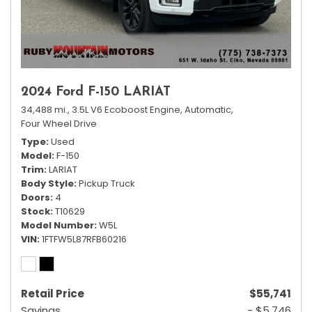
2024 Ford F-150 LARIAT
34,488 mi.,
3.5L V6 Ecoboost Engine,
Automatic,
Four Wheel Drive
Type
Used
Model
F-150
Trim
LARIAT
Body Style
Pickup Truck
Doors
4
Stock
T10629
Model Number
W5L
VIN
1FTFW5L87RFB60216
Retail Price
$55,741
Savings
- $5,746