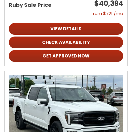
$40,394
Ruby Sale Price
from $721 /mo
VIEW DETAILS
CHECK AVAILABILITY
GET APPROVED NOW