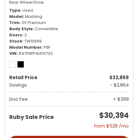
Rear Wheel Drive
Type
Used
Model
Mustang
Trim
GT Premium
Body Style
Convertible
Doors
2
Stock
TW10669
Model Number
P8F
VIN
1FATP8FF4L5111733
Retail Price
$32,859
Savings
- $2,864
Doc Fee
+ $399
$30,394
Ruby Sale Price
from $528 /mo