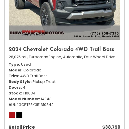
2024 Chevrolet Colorado 4WD Trail Boss
28,075 mi.,
Turbomax Engine,
Automatic,
Four Wheel Drive
Type
Used
Model
Colorado
Trim
4WD Trail Boss
Body Style
Pickup Truck
Doors
4
Stock
T10634
Model Number
14E43
VIN
1GCPTEEK3R1310342
Retail Price
$38,759