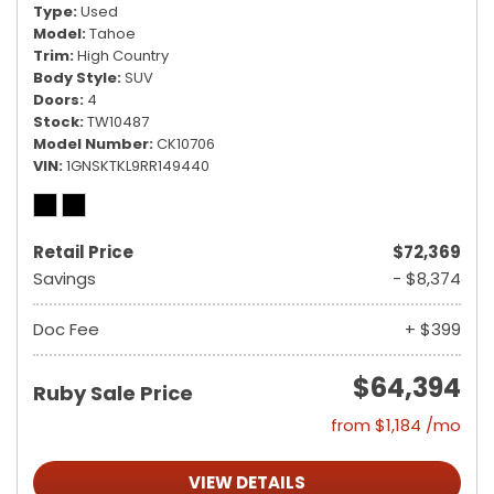
Type
Used
Model
Tahoe
Trim
High Country
Body Style
SUV
Doors
4
Stock
TW10487
Model Number
CK10706
VIN
1GNSKTKL9RR149440
Retail Price
$72,369
Savings
- $8,374
Doc Fee
+ $399
$64,394
Ruby Sale Price
from $1,184 /mo
VIEW DETAILS