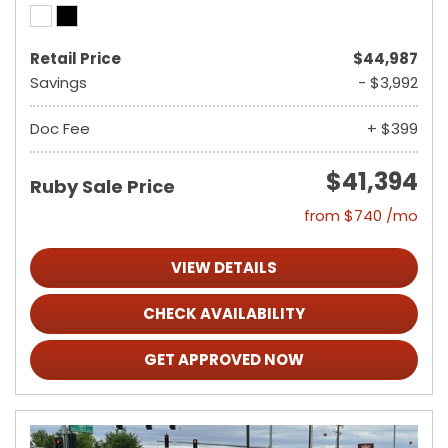
Retail Price
$44,987
Savings
- $3,992
Doc Fee
+ $399
$41,394
Ruby Sale Price
from $740 /mo
VIEW DETAILS
CHECK AVAILABILITY
GET APPROVED NOW