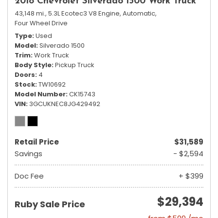
2018 Chevrolet Silverado 1500 Work Truck
43,148 mi.,
5.3L Ecotec3 V8 Engine,
Automatic,
Four Wheel Drive
Type
Used
Model
Silverado 1500
Trim
Work Truck
Body Style
Pickup Truck
Doors
4
Stock
TW10692
Model Number
CK15743
VIN
3GCUKNEC8JG429492
Retail Price
$31,589
Savings
- $2,594
Doc Fee
+ $399
$29,394
Ruby Sale Price