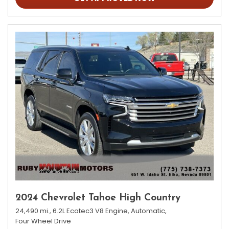
2024 Chevrolet Tahoe High Country
24,490 mi.,
6.2L Ecotec3 V8 Engine,
Automatic,
Four Wheel Drive