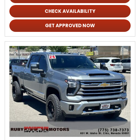
CHECK AVAILABILITY
GET APPROVED NOW