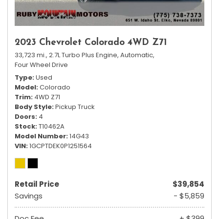
2023 Chevrolet Colorado 4WD Z71
33,723 mi.,
2.7L Turbo Plus Engine,
Automatic,
Four Wheel Drive
Type
Used
Model
Colorado
Trim
4WD Z71
Body Style
Pickup Truck
Doors
4
Stock
T10462A
Model Number
14G43
VIN
1GCPTDEK0P1251564
Retail Price
$39,854
Savings
- $5,859
Doc Fee
+ $399