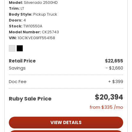
Model
Silverado 2500HD
Trim
LT
Body Style
Pickup Truck
Doors
4
Stock
TW10550A
Model Number
CK25743
VIN
1GC1KVEG9FF554158
Retail Price
$22,655
Savings
- $2,660
Doc Fee
+ $399
$20,394
Ruby Sale Price
from $335 /mo
VIEW DETAILS