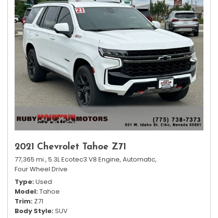
2021 Chevrolet Tahoe Z71
77,365 mi.,
5.3L Ecotec3 V8 Engine,
Automatic,
Four Wheel Drive
Type
Used
Model
Tahoe
Trim
Z71
Body Style
SUV