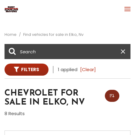
Home
/
Find vehicles for sale in Elko, Nv
FILTERS
1 applied
[Clear]
CHEVROLET FOR
SALE IN ELKO, NV
8 Results