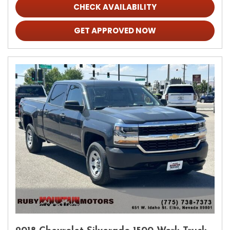
CHECK AVAILABILITY
GET APPROVED NOW