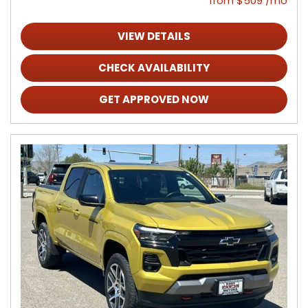
from $509 /mo
VIEW DETAILS
CHECK AVAILABILITY
GET APPROVED NOW