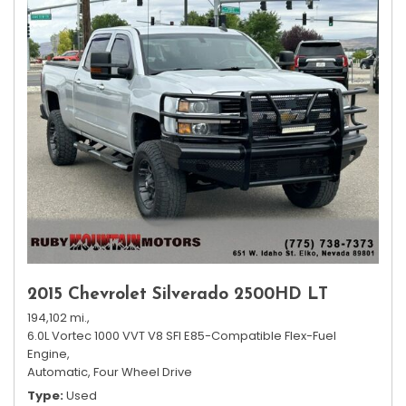
2015 Chevrolet Silverado 2500HD LT
194,102 mi.,
6.0L Vortec 1000 VVT V8 SFI E85-Compatible Flex-Fuel
Engine,
Automatic,
Four Wheel Drive
Type
Used