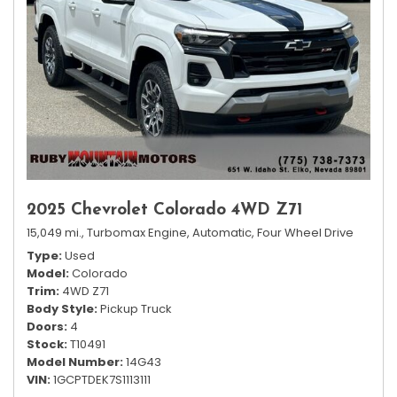
2025 Chevrolet Colorado 4WD Z71
15,049 mi.,
Turbomax Engine,
Automatic,
Four Wheel Drive
Type
Used
Model
Colorado
Trim
4WD Z71
Body Style
Pickup Truck
Doors
4
Stock
T10491
Model Number
14G43
VIN
1GCPTDEK7S1113111