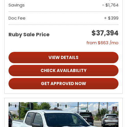
Savings
- $1,764
Doc Fee
+ $399
$37,394
Ruby Sale Price
from $663 /mo
VIEW DETAILS
CHECK AVAILABILITY
GET APPROVED NOW