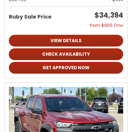
$34,394
Ruby Sale Price
from $605 /mo
VIEW DETAILS
CHECK AVAILABILITY
GET APPROVED NOW