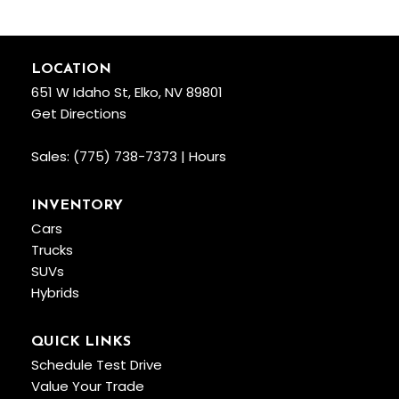
LOCATION
651 W Idaho St, Elko, NV 89801
Get Directions
Sales:
(775) 738-7373
|
Hours
INVENTORY
Cars
Trucks
SUVs
Hybrids
QUICK LINKS
Schedule Test Drive
Value Your Trade