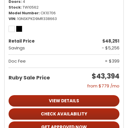
Doors
4
Stock
TW10562
Model Number
CK10706
VIN
1GNSKPKD9MR338663
Retail Price
$48,251
Savings
- $5,256
Doc Fee
+ $399
$43,394
Ruby Sale Price
from $779 /mo
VIEW DETAILS
CHECK AVAILABILITY
GET APPROVED NOW