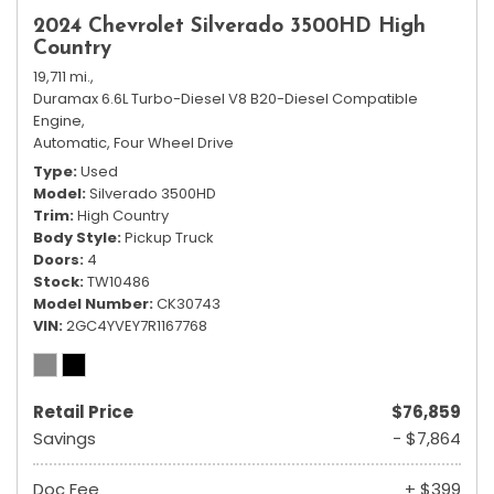
2024 Chevrolet Silverado 3500HD High
Country
19,711 mi.,
Duramax 6.6L Turbo-Diesel V8 B20-Diesel Compatible
Engine,
Automatic,
Four Wheel Drive
Type
Used
Model
Silverado 3500HD
Trim
High Country
Body Style
Pickup Truck
Doors
4
Stock
TW10486
Model Number
CK30743
VIN
2GC4YVEY7R1167768
Retail Price
$76,859
Savings
- $7,864
Doc Fee
+ $399