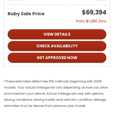
$69,394
Ruby Sale Price
from $1,280 /mo
VIEW DETAILS
CHECK AVAILABILITY
GET APPROVED NOW
*These estimates reflect new EPA methods beginning with 2008
models. Your actual mileage will vary depending on how you drive
and maintain your vehicle. Actual mileage will vary with options,
driving conditions, driving habits and vehicle's condition. Mileage
estimates may be derived from previous year model.