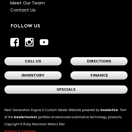
Meet Our Team
Contact Us
FOLLOW US
CALL US
DIRECTIONS
INVENTORY
FINANCE
SPECIALS
Next-Generation Engine 6 Custom Dealer Website powered by
DealerFire
. Part
of the
DealerSocket
portfolio of advanced automotive technology products.
Copyright ©
Ruby Mountain Motors Elko
Privacy
|
Sitemap