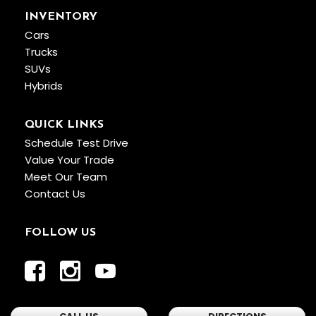
INVENTORY
Cars
Trucks
SUVs
Hybrids
QUICK LINKS
Schedule Test Drive
Value Your Trade
Meet Our Team
Contact Us
FOLLOW US