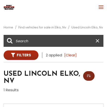
Home
/
Find vehicles for sale in Elko, Nv
/
Used Lincoln Elko, Nv
FILTERS
2 applied
[Clear]
USED LINCOLN ELKO,
NV
1 Results