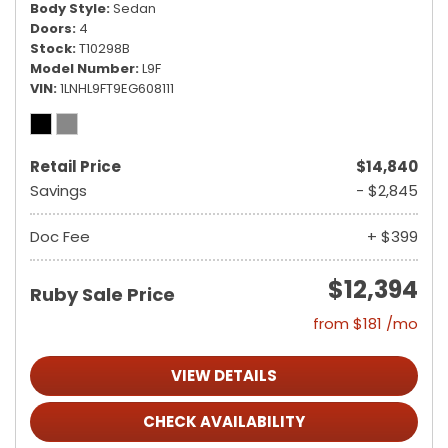
Body Style
Sedan
Doors
4
Stock
T10298B
Model Number
L9F
VIN
1LNHL9FT9EG608111
Retail Price
$14,840
Savings
- $2,845
Doc Fee
+ $399
$12,394
Ruby Sale Price
from $181 /mo
VIEW DETAILS
CHECK AVAILABILITY