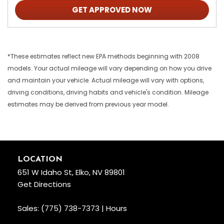
GET APPROVED NOW
*These estimates reflect new EPA methods beginning with 2008
models. Your actual mileage will vary depending on how you drive
and maintain your vehicle. Actual mileage will vary with options,
driving conditions, driving habits and vehicle's condition. Mileage
estimates may be derived from previous year model.
LOCATION
651 W Idaho St, Elko, NV 89801
Get Directions
Sales:
(775) 738-7373
|
Hours