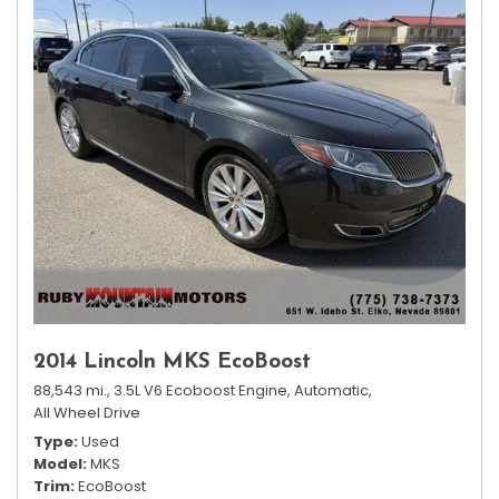
2014 Lincoln MKS EcoBoost
88,543 mi.,
3.5L V6 Ecoboost Engine,
Automatic,
All Wheel Drive
Type
Used
Model
MKS
Trim
EcoBoost