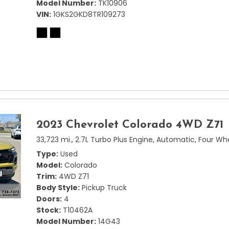
Model Number
TK10906
VIN
1GKS2GKD8TR109273
2023 Chevrolet Colorado 4WD Z71
33,723 mi.,
2.7L Turbo Plus Engine,
Automatic,
Four Whe
Type
Used
Model
Colorado
Trim
4WD Z71
Body Style
Pickup Truck
Doors
4
Stock
T10462A
Model Number
14G43