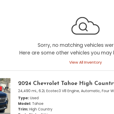
Sorry, no matching vehicles wer
Here are some other vehicles you may b
View All Inventory
2024 Chevrolet Tahoe High Countr
24,490 mi.,
6.2L Ecotec3 V8 Engine,
Automatic,
Four W
Type
Used
Model
Tahoe
Trim
High Country