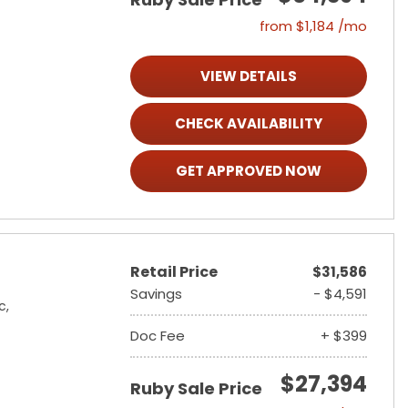
from $1,184 /mo
VIEW DETAILS
CHECK AVAILABILITY
GET APPROVED NOW
Retail Price
$31,586
Savings
- $4,591
c,
Doc Fee
+ $399
$27,394
Ruby Sale Price