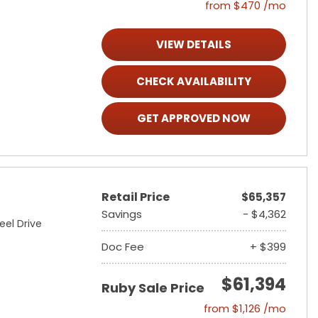
from $470 /mo
VIEW DETAILS
CHECK AVAILABILITY
GET APPROVED NOW
Retail Price
$65,357
Savings
- $4,362
eel Drive
Doc Fee
+ $399
$61,394
Ruby Sale Price
from $1,126 /mo