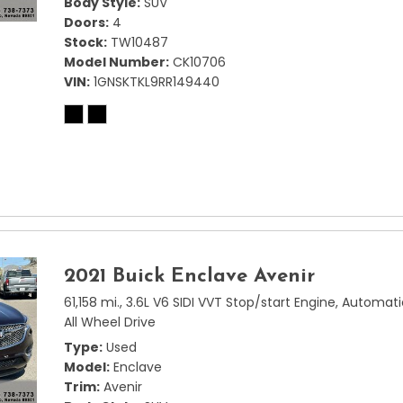
Body Style
SUV
Doors
4
Stock
TW10487
Model Number
CK10706
VIN
1GNSKTKL9RR149440
2021 Buick Enclave Avenir
61,158 mi.,
3.6L V6 SIDI VVT Stop/start Engine,
Automati
All Wheel Drive
Type
Used
Model
Enclave
Trim
Avenir