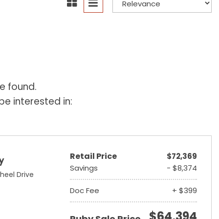
e found.
e interested in:
Retail Price
$72,369
y
Savings
- $8,374
heel Drive
Doc Fee
+ $399
$64,394
Ruby Sale Price