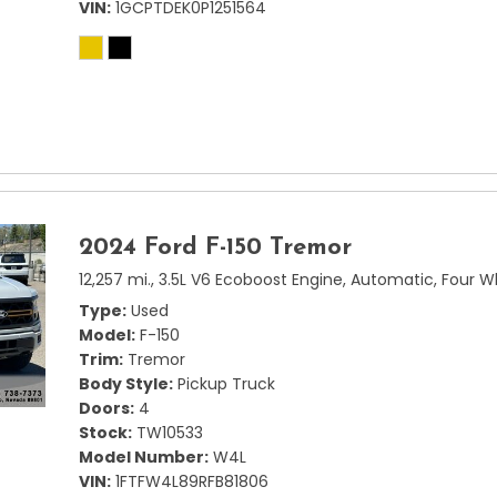
VIN
1GCPTDEK0P1251564
2024 Ford F-150 Tremor
12,257 mi.,
3.5L V6 Ecoboost Engine,
Automatic,
Four W
Type
Used
Model
F-150
Trim
Tremor
Body Style
Pickup Truck
Doors
4
Stock
TW10533
Model Number
W4L
VIN
1FTFW4L89RFB81806