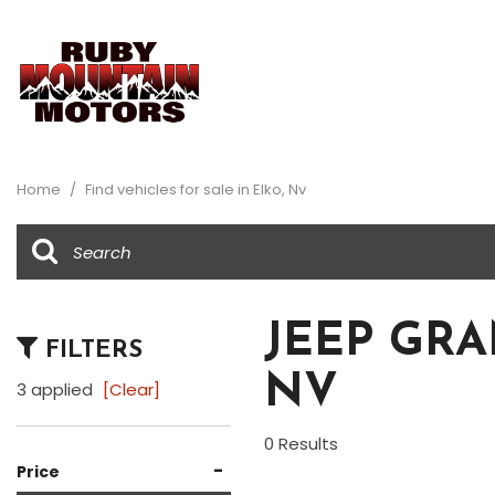
View all
Au
[34]
[2]
Home
/
Find vehicles for sale in Elko, Nv
Buick
Ch
[1]
[8]
Dodge
Fo
[1]
[5]
JEEP GRA
FILTERS
Honda
Je
NV
[1]
[2]
3 applied
[Clear]
Ram
Su
0 Results
[1]
[1]
-
Price