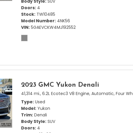
Body Style
SUV
Doors
4
Stock
TW10485
Model Number
4NK56
VIN
5GAEVCKW4MJ192552
2023 GMC Yukon Denali
41,314 mi.,
6.2L Ecotec3 V8 Engine,
Automatic,
Four Wh
Type
Used
Model
Yukon
Trim
Denali
Body Style
SUV
Doors
4