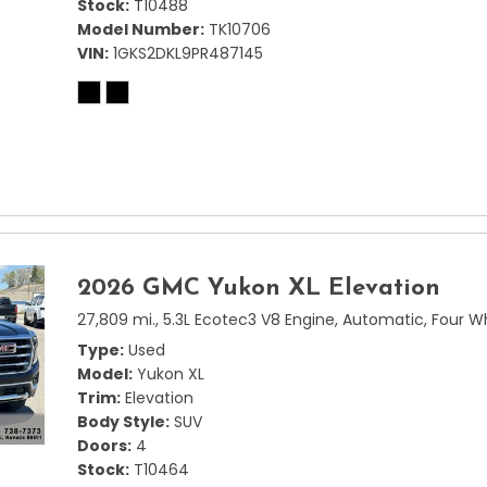
Stock
T10488
Model Number
TK10706
VIN
1GKS2DKL9PR487145
2026 GMC Yukon XL Elevation
27,809 mi.,
5.3L Ecotec3 V8 Engine,
Automatic,
Four W
Type
Used
Model
Yukon XL
Trim
Elevation
Body Style
SUV
Doors
4
Stock
T10464