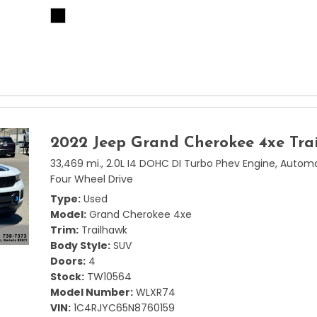
2022 Jeep Grand Cherokee 4xe Tra
33,469 mi.,
2.0L I4 DOHC DI Turbo Phev Engine,
Automa
Four Wheel Drive
Type
Used
Model
Grand Cherokee 4xe
Trim
Trailhawk
Body Style
SUV
Doors
4
Stock
TW10564
Model Number
WLXR74
VIN
1C4RJYC65N8760159