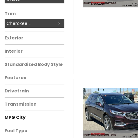
Trim
Cherokee L
Exterior
Interior
Standardized Body Style
Features
Drivetrain
Transmission
MPG City
Fuel Type