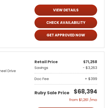
VIEW DETAILS
CHECK AVAILABILITY
GET APPROVED NOW
Retail Price
$71,258
Savings
- $3,263
heel Drive
Doc Fee
+ $399
$68,394
Ruby Sale Price
from $1,261 /mo