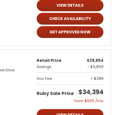
VIEW DETAILS
CHECK AVAILABILITY
GET APPROVED NOW
Retail Price
$39,854
Savings
- $5,859
el Drive
Doc Fee
+ $399
$34,394
Ruby Sale Price
from $605 /mo
VIEW DETAILS