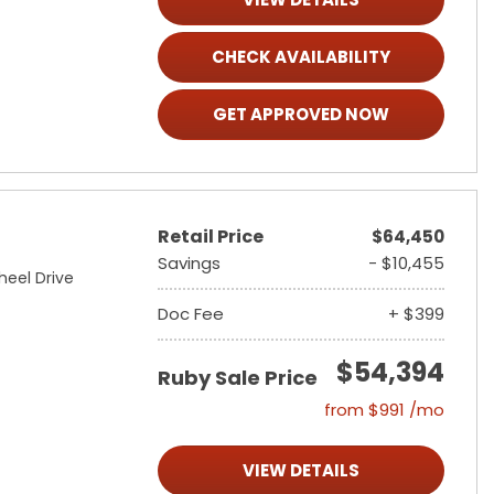
CHECK AVAILABILITY
GET APPROVED NOW
Retail Price
$64,450
Savings
- $10,455
heel Drive
Doc Fee
+ $399
$54,394
Ruby Sale Price
from $991 /mo
VIEW DETAILS