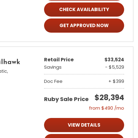
CHECK AVAILABILITY
GET APPROVED NOW
Retail Price
$33,524
ilhawk
Savings
- $5,529
tic,
Doc Fee
+ $399
$28,394
Ruby Sale Price
from $490 /mo
VIEW DETAILS