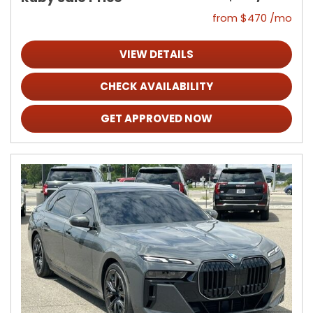
from $470 /mo
VIEW DETAILS
CHECK AVAILABILITY
GET APPROVED NOW