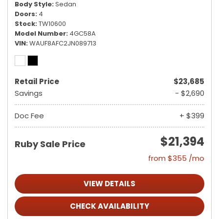
Body Style
Sedan
Doors
4
Stock
TW10600
Model Number
4GC58A
VIN
WAUF8AFC2JN089713
Retail Price
$23,685
Savings
- $2,690
Doc Fee
+ $399
$21,394
Ruby Sale Price
from $355 /mo
VIEW DETAILS
CHECK AVAILABILITY