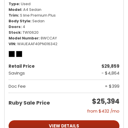
Type
Used
Model
A4 Sedan
Trim
S line Premium Plus
Body Style
Sedan
Doors
4
Stock
TW10620
Model Number
8WCCAY
VIN
WAUEAAF40PN016342
Retail Price
$29,859
Savings
- $4,864
Doc Fee
+ $399
$25,394
Ruby Sale Price
from $432 /mo
VIEW DETAILS