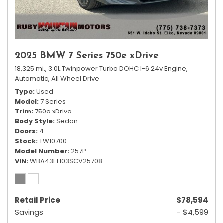
2025 BMW 7 Series 750e xDrive
18,325 mi.,
3.0L Twinpower Turbo DOHC I-6 24v Engine,
Automatic,
All Wheel Drive
Type
Used
Model
7 Series
Trim
750e xDrive
Body Style
Sedan
Doors
4
Stock
TW10700
Model Number
257P
VIN
WBA43EH03SCV25708
Retail Price
$78,594
Savings
- $4,599