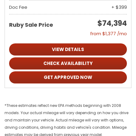
Doc Fee
+ $399
$74,394
Ruby Sale Price
from $1,377 /mo
VIEW DETAILS
CHECK AVAILABILITY
GET APPROVED NOW
*These estimates reflect new EPA methods beginning with 2008
models. Your actual mileage will vary depending on how you drive
and maintain your vehicle. Actual mileage will vary with options,
driving conditions, driving habits and vehicle's condition. Mileage
estimates may be derived from previous year model.