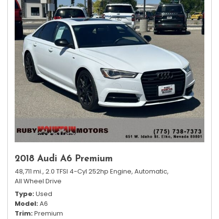
2018 Audi A6 Premium
48,711 mi.,
2.0 TFSI 4-Cyl 252hp Engine,
Automatic,
All Wheel Drive
Type
Used
Model
A6
Trim
Premium