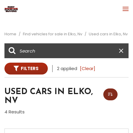
Home
/
Find vehicles for sale in Elko, Nv
/
Used cars in Elko, Nv
FILTERS
2 applied
[Clear]
USED CARS IN ELKO,
NV
4 Results