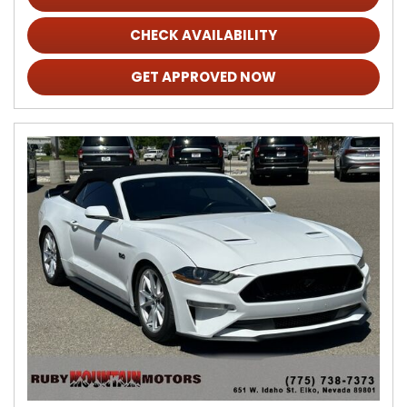
CHECK AVAILABILITY
GET APPROVED NOW