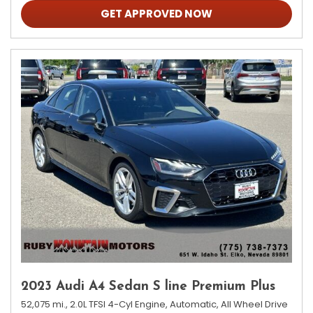
GET APPROVED NOW
2023 Audi A4 Sedan S line Premium Plus
52,075 mi.,
2.0L TFSI 4-Cyl Engine,
Automatic,
All Wheel Drive