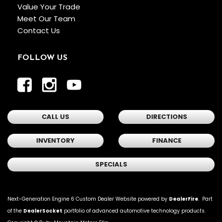
Value Your Trade
Meet Our Team
Contact Us
FOLLOW US
CALL US
DIRECTIONS
INVENTORY
FINANCE
SPECIALS
Next-Generation Engine 6 Custom Dealer Website powered by
DealerFire
. Part
of the
DealerSocket
portfolio of advanced automotive technology products.