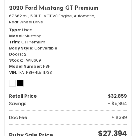
2020 Ford Mustang GT Premium
67,662 mi.,
5.0L Ti-VCT V8 Engine,
Automatic,
Rear Wheel Drive
Type
Used
Model
Mustang
Trim
GT Premium
Body Style
Convertible
Doors
2
Stock
TW10669
Model Number
P8F
VIN
1FATP8FF4L5111733
Retail Price
$32,859
Savings
- $5,864
Doc Fee
+ $399
$27,394
Ruby Sale Price