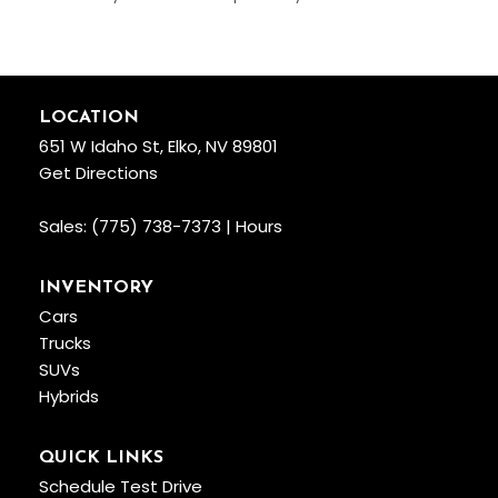
LOCATION
651 W Idaho St, Elko, NV 89801
Get Directions
Sales:
(775) 738-7373
|
Hours
INVENTORY
Cars
Trucks
SUVs
Hybrids
QUICK LINKS
Schedule Test Drive