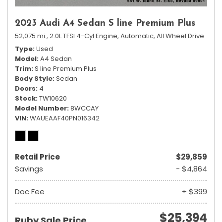
2023 Audi A4 Sedan S line Premium Plus
52,075 mi.,
2.0L TFSI 4-Cyl Engine,
Automatic,
All Wheel Drive
Type
Used
Model
A4 Sedan
Trim
S line Premium Plus
Body Style
Sedan
Doors
4
Stock
TW10620
Model Number
8WCCAY
VIN
WAUEAAF40PN016342
Retail Price
$29,859
Savings
- $4,864
Doc Fee
+ $399
$25,394
Ruby Sale Price