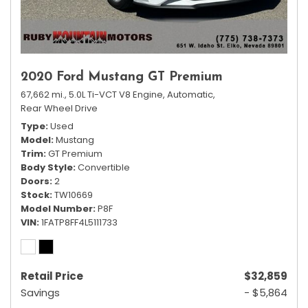
2020 Ford Mustang GT Premium
67,662 mi.,
5.0L Ti-VCT V8 Engine,
Automatic,
Rear Wheel Drive
Type
Used
Model
Mustang
Trim
GT Premium
Body Style
Convertible
Doors
2
Stock
TW10669
Model Number
P8F
VIN
1FATP8FF4L5111733
Retail Price
$32,859
Savings
- $5,864