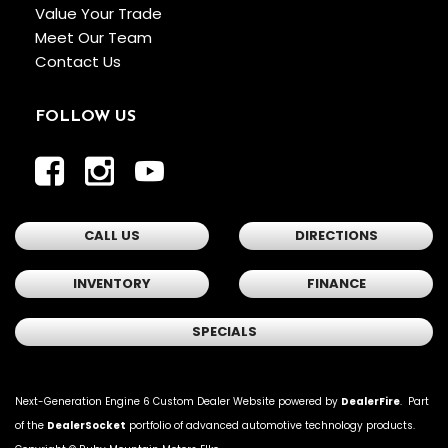
Value Your Trade
Meet Our Team
Contact Us
FOLLOW US
CALL US
DIRECTIONS
INVENTORY
FINANCE
SPECIALS
Next-Generation Engine 6 Custom Dealer Website powered by
DealerFire
. Part
of the
DealerSocket
portfolio of advanced automotive technology products.