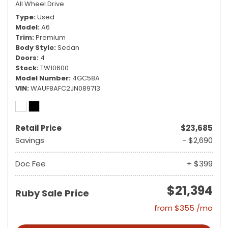
All Wheel Drive
Type
Used
Model
A6
Trim
Premium
Body Style
Sedan
Doors
4
Stock
TW10600
Model Number
4GC58A
VIN
WAUF8AFC2JN089713
Retail Price
$23,685
Savings
- $2,690
Doc Fee
+ $399
$21,394
Ruby Sale Price
from $355 /mo