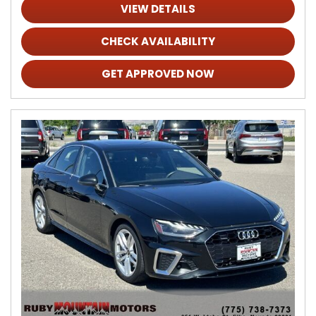
VIEW DETAILS
CHECK AVAILABILITY
GET APPROVED NOW