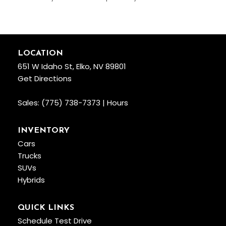
LOCATION
651 W Idaho St, Elko, NV 89801
Get Directions
Sales:
(775) 738-7373
|
Hours
INVENTORY
Cars
Trucks
SUVs
Hybrids
QUICK LINKS
Schedule Test Drive