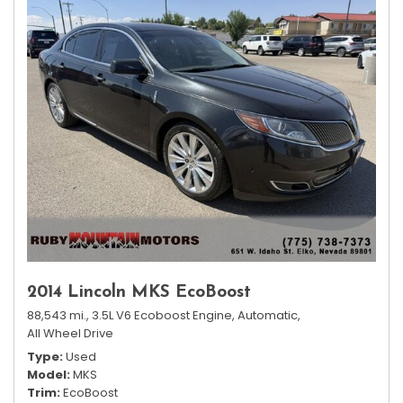
2014 Lincoln MKS EcoBoost
88,543 mi.,
3.5L V6 Ecoboost Engine,
Automatic,
All Wheel Drive
Type
Used
Model
MKS
Trim
EcoBoost