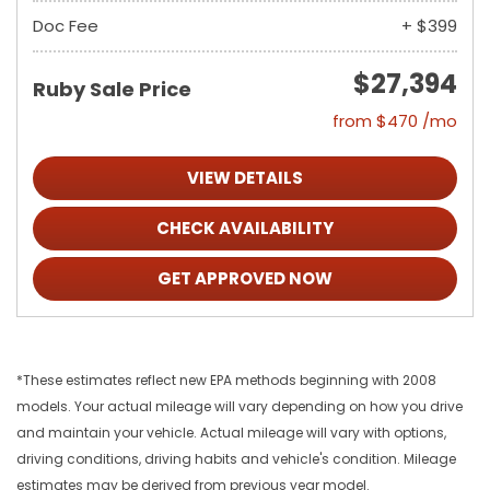
Doc Fee
+ $399
$27,394
Ruby Sale Price
from $470 /mo
VIEW DETAILS
CHECK AVAILABILITY
GET APPROVED NOW
*These estimates reflect new EPA methods beginning with 2008
models. Your actual mileage will vary depending on how you drive
and maintain your vehicle. Actual mileage will vary with options,
driving conditions, driving habits and vehicle's condition. Mileage
estimates may be derived from previous year model.