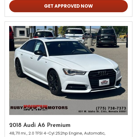
GET APPROVED NOW
2018 Audi A6 Premium
48,711 mi.,
2.0 TFSI 4-Cyl 252hp Engine,
Automatic,