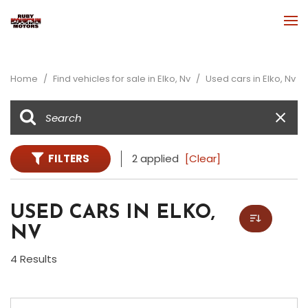
Home
/
Find vehicles for sale in Elko, Nv
/
Used cars in Elko, Nv
FILTERS
2 applied
[Clear]
USED CARS IN ELKO,
NV
4 Results