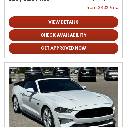
from $432 /mo
VIEW DETAILS
CHECK AVAILABILITY
GET APPROVED NOW