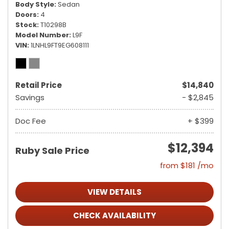
Body Style
Sedan
Doors
4
Stock
T10298B
Model Number
L9F
VIN
1LNHL9FT9EG608111
Retail Price
$14,840
Savings
- $2,845
Doc Fee
+ $399
$12,394
Ruby Sale Price
from $181 /mo
VIEW DETAILS
CHECK AVAILABILITY