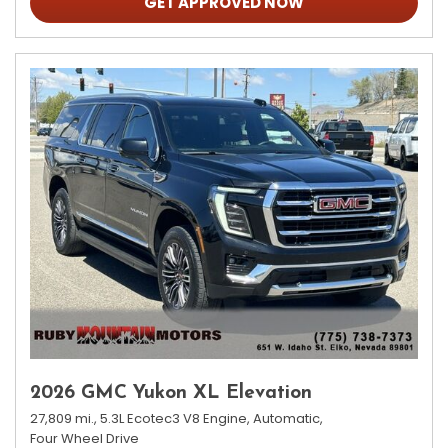
GET APPROVED NOW
2026 GMC Yukon XL Elevation
27,809 mi.,
5.3L Ecotec3 V8 Engine,
Automatic,
Four Wheel Drive