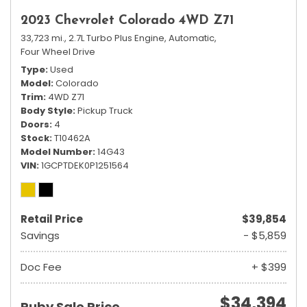
2023 Chevrolet Colorado 4WD Z71
33,723 mi.,
2.7L Turbo Plus Engine,
Automatic,
Four Wheel Drive
Type
Used
Model
Colorado
Trim
4WD Z71
Body Style
Pickup Truck
Doors
4
Stock
T10462A
Model Number
14G43
VIN
1GCPTDEK0P1251564
Retail Price
$39,854
Savings
- $5,859
Doc Fee
+ $399
$34,394
Ruby Sale Price