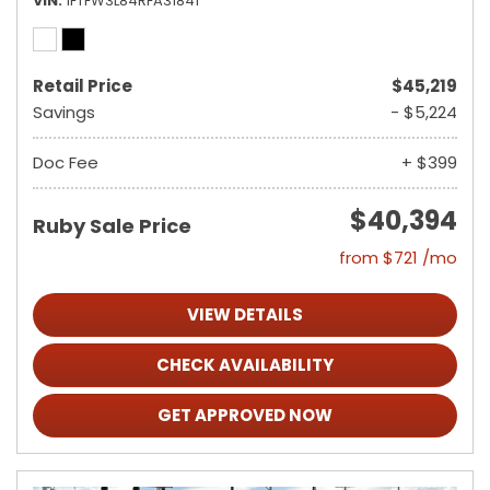
VIN
1FTFW3L84RFA31841
Retail Price
$45,219
Savings
- $5,224
Doc Fee
+ $399
$40,394
Ruby Sale Price
from $721 /mo
VIEW DETAILS
CHECK AVAILABILITY
GET APPROVED NOW