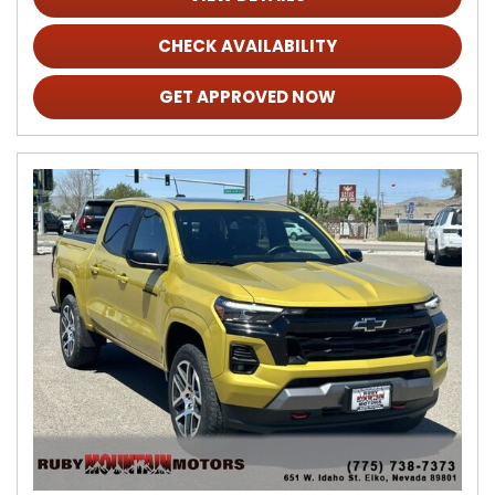
CHECK AVAILABILITY
GET APPROVED NOW