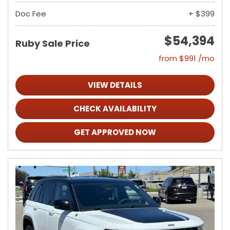
Doc Fee
+ $399
$54,394
Ruby Sale Price
from $991 /mo
VIEW DETAILS
CHECK AVAILABILITY
GET APPROVED NOW