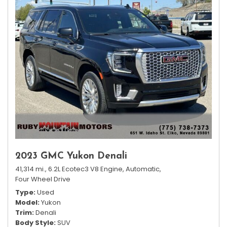
2023 GMC Yukon Denali
41,314 mi.,
6.2L Ecotec3 V8 Engine,
Automatic,
Four Wheel Drive
Type
Used
Model
Yukon
Trim
Denali
Body Style
SUV