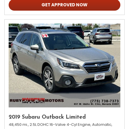
GET APPROVED NOW
2019 Subaru Outback Limited
48,450 mi.,
2.5L DOHC 16-Valve 4-Cyl Engine,
Automatic,