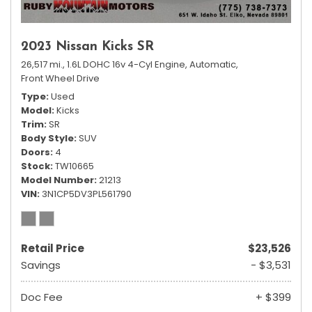
2023 Nissan Kicks SR
26,517 mi.,
1.6L DOHC 16v 4-Cyl Engine,
Automatic,
Front Wheel Drive
Type
Used
Model
Kicks
Trim
SR
Body Style
SUV
Doors
4
Stock
TW10665
Model Number
21213
VIN
3N1CP5DV3PL561790
Retail Price
$23,526
Savings
- $3,531
Doc Fee
+ $399