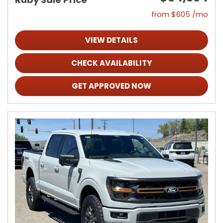
from $605 /mo
VIEW DETAILS
CHECK AVAILABILITY
GET APPROVED NOW