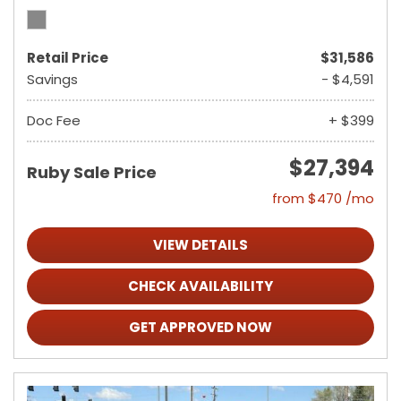
Retail Price
$31,586
Savings
- $4,591
Doc Fee
+ $399
$27,394
Ruby Sale Price
from $470 /mo
VIEW DETAILS
CHECK AVAILABILITY
GET APPROVED NOW