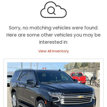
Sorry, no matching vehicles were found.
Here are some other vehicles you may be
interested in:
View All Inventory