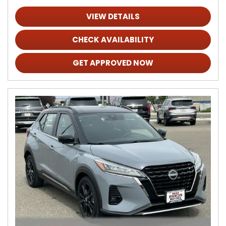
VIEW DETAILS
CHECK AVAILABILITY
GET APPROVED NOW