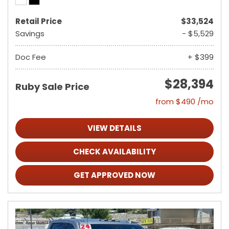
Retail Price
$33,524
Savings
- $5,529
Doc Fee
+ $399
$28,394
Ruby Sale Price
from $490 /mo
VIEW DETAILS
CHECK AVAILABILITY
GET APPROVED NOW