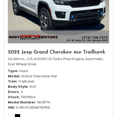
2022 Jeep Grand Cherokee 4xe Trailhawk
33,469 mi.,
2.0L I4 DOHC DI Turbo Phev Engine,
Automatic,
Four Wheel Drive
Type
Used
Model
Grand Cherokee 4xe
Trim
Trailhawk
Body Style
SUV
Doors
4
Stock
TW10564
Model Number
WLXR74
VIN
1C4RJYC65N8760159