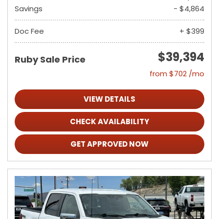
Savings
- $4,864
Doc Fee
+ $399
$39,394
Ruby Sale Price
from $702 /mo
VIEW DETAILS
CHECK AVAILABILITY
GET APPROVED NOW