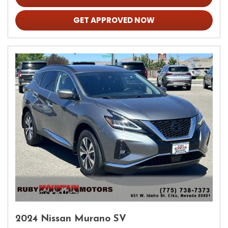
GET APPROVED NOW
2024 Nissan Murano SV