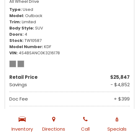
All Wheel Drive
Type
Used
Model
Outback
Trim
Limited
Body Style
SUV
Doors
4
Stock
TW10587
Model Number
KDF
VIN
4S4BSANC0K3216178
Retail Price
$25,847
Savings
- $4,852
Doc Fee
+ $399
$21,394
Ruby Sale Price
from $355 /mo
Inventory
Directions
Call
Specials