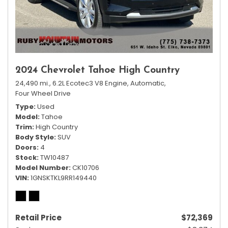
2024 Chevrolet Tahoe High Country
24,490 mi.,
6.2L Ecotec3 V8 Engine,
Automatic,
Four Wheel Drive
Type
Used
Model
Tahoe
Trim
High Country
Body Style
SUV
Doors
4
Stock
TW10487
Model Number
CK10706
VIN
1GNSKTKL9RR149440
Retail Price
$72,369