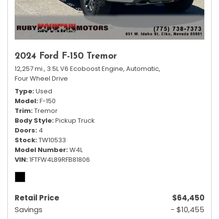
2024 Ford F-150 Tremor
12,257 mi.,
3.5L V6 Ecoboost Engine,
Automatic,
Four Wheel Drive
Type
Used
Model
F-150
Trim
Tremor
Body Style
Pickup Truck
Doors
4
Stock
TW10533
Model Number
W4L
VIN
1FTFW4L89RFB81806
Retail Price
$64,450
Savings
- $10,455