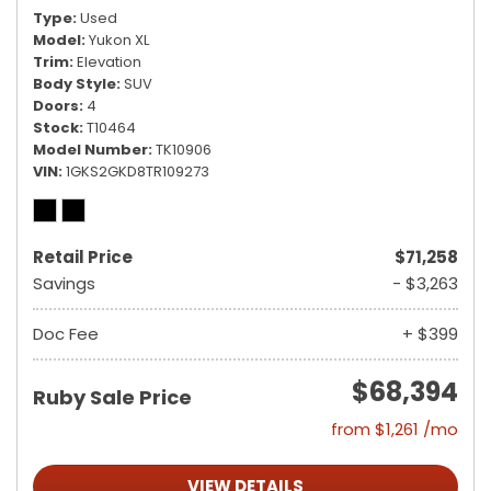
Type
Used
Model
Yukon XL
Trim
Elevation
Body Style
SUV
Doors
4
Stock
T10464
Model Number
TK10906
VIN
1GKS2GKD8TR109273
Retail Price
$71,258
Savings
- $3,263
Doc Fee
+ $399
$68,394
Ruby Sale Price
from $1,261 /mo
VIEW DETAILS