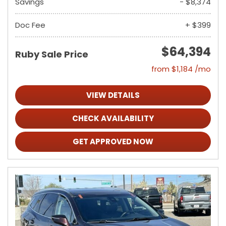
Savings
- $8,374
Doc Fee
+ $399
$64,394
Ruby Sale Price
from $1,184 /mo
VIEW DETAILS
CHECK AVAILABILITY
GET APPROVED NOW