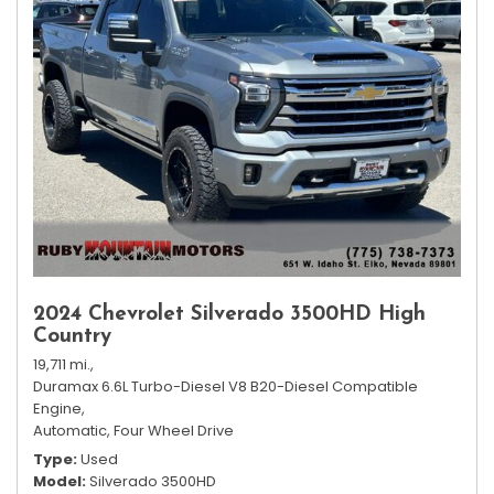
2024 Chevrolet Silverado 3500HD High
Country
19,711 mi.,
Duramax 6.6L Turbo-Diesel V8 B20-Diesel Compatible
Engine,
Automatic,
Four Wheel Drive
Type
Used
Model
Silverado 3500HD