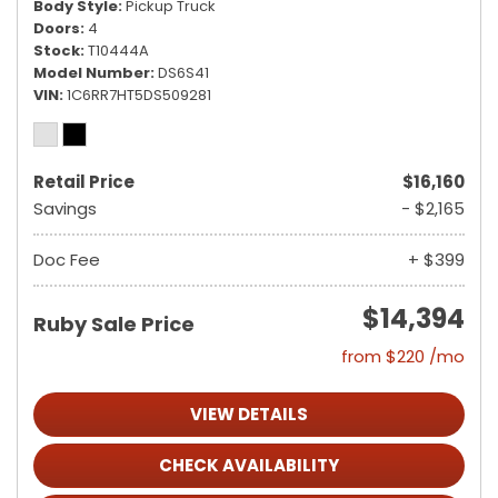
Body Style
Pickup Truck
Doors
4
Stock
T10444A
Model Number
DS6S41
VIN
1C6RR7HT5DS509281
Retail Price
$16,160
Savings
- $2,165
Doc Fee
+ $399
$14,394
Ruby Sale Price
from $220 /mo
VIEW DETAILS
CHECK AVAILABILITY