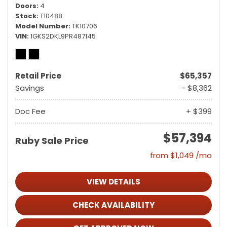
Doors
4
Stock
T10488
Model Number
TK10706
VIN
1GKS2DKL9PR487145
Retail Price
$65,357
Savings
- $8,362
Doc Fee
+ $399
$57,394
Ruby Sale Price
from $1,049 /mo
VIEW DETAILS
CHECK AVAILABILITY