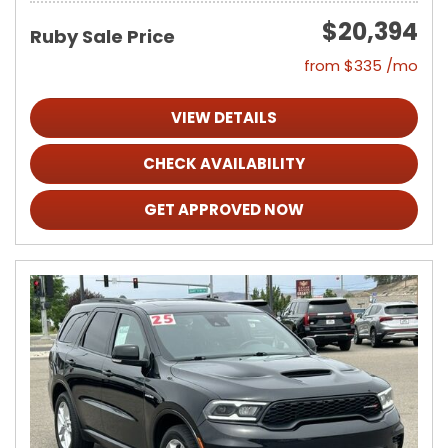
$20,394
Ruby Sale Price
from $335 /mo
VIEW DETAILS
CHECK AVAILABILITY
GET APPROVED NOW