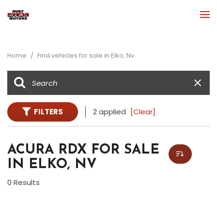
Home
/
Find vehicles for sale in Elko, Nv
FILTERS
2 applied
[Clear]
ACURA RDX FOR SALE
IN ELKO, NV
0 Results