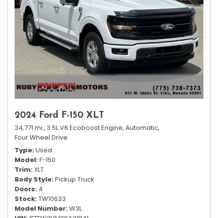
2024 Ford F-150 XLT
34,771 mi.,
3.5L V6 Ecoboost Engine,
Automatic,
Four Wheel Drive
Type
Used
Model
F-150
Trim
XLT
Body Style
Pickup Truck
Doors
4
Stock
TW10633
Model Number
W3L