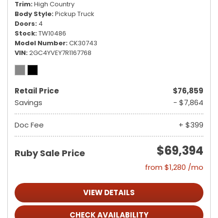
Trim
High Country
Body Style
Pickup Truck
Doors
4
Stock
TW10486
Model Number
CK30743
VIN
2GC4YVEY7R1167768
Retail Price
$76,859
Savings
- $7,864
Doc Fee
+ $399
$69,394
Ruby Sale Price
from $1,280 /mo
VIEW DETAILS
CHECK AVAILABILITY