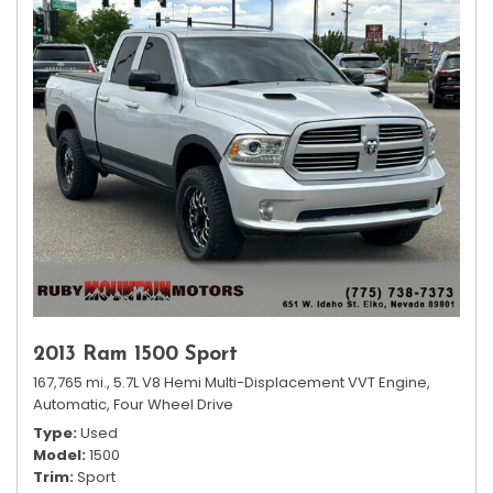
2013 Ram 1500 Sport
167,765 mi.,
5.7L V8 Hemi Multi-Displacement VVT Engine,
Automatic,
Four Wheel Drive
Type
Used
Model
1500
Trim
Sport