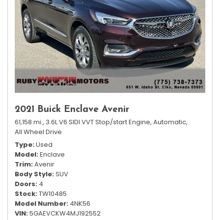
2021 Buick Enclave Avenir
61,158 mi.,
3.6L V6 SIDI VVT Stop/start Engine,
Automatic,
All Wheel Drive
Type
Used
Model
Enclave
Trim
Avenir
Body Style
SUV
Doors
4
Stock
TW10485
Model Number
4NK56
VIN
5GAEVCKW4MJ192552