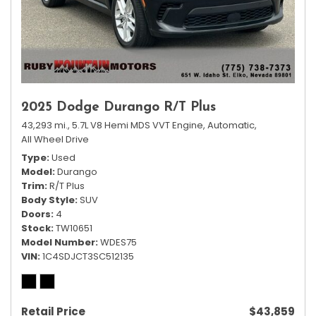
2025 Dodge Durango R/T Plus
43,293 mi.,
5.7L V8 Hemi MDS VVT Engine,
Automatic,
All Wheel Drive
Type
Used
Model
Durango
Trim
R/T Plus
Body Style
SUV
Doors
4
Stock
TW10651
Model Number
WDES75
VIN
1C4SDJCT3SC512135
Retail Price
$43,859