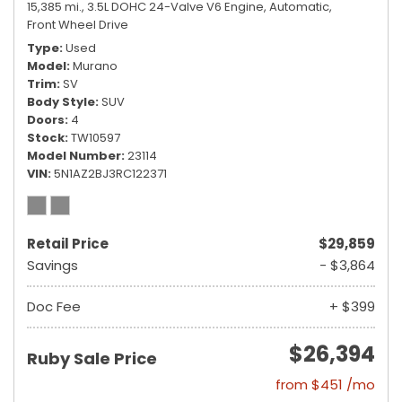
15,385 mi.,
3.5L DOHC 24-Valve V6 Engine,
Automatic,
Front Wheel Drive
Type
Used
Model
Murano
Trim
SV
Body Style
SUV
Doors
4
Stock
TW10597
Model Number
23114
VIN
5N1AZ2BJ3RC122371
Retail Price
$29,859
Savings
- $3,864
Doc Fee
+ $399
$26,394
Ruby Sale Price
from $451 /mo